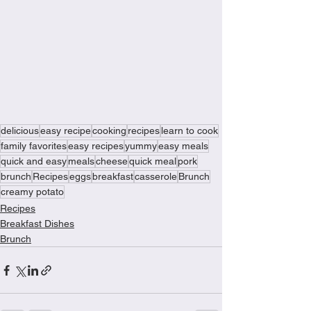
delicious
easy recipe
cooking
recipes
learn to cook
family favorites
easy recipes
yummy
easy meals
quick and easy
meals
cheese
quick meal
pork
brunch
Recipes
eggs
breakfast
casserole
Brunch
creamy potato
Recipes
Breakfast Dishes
Brunch