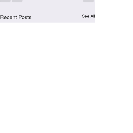
See All
Recent Posts