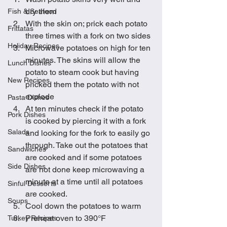
dry them
Fish & Seafood
With the skin on; prick each potato 
Frittatas
three times with a fork on two sides
Holiday Recipes
Microwave potatoes on high for ten 
minutes. The skins will allow the 
Lunch Dishes
potato to steam cook but having 
New Recipes
pricked them the potato with not 
explode
Pasta Dishes
At ten minutes check if the potato 
Pork Dishes
is cooked by piercing it with a fork 
Salads
and looking for the fork to easily go 
through. Take out the potatoes that 
Sandwiches
are cooked and if some potatoes 
Side Dishes
are not done keep microwaving a 
minute at a time until all potatoes 
Sinful Desserts
are cooked.
Soups
Cool down the potatoes to warm
Preheat oven to 390°F
Turkey Recipes