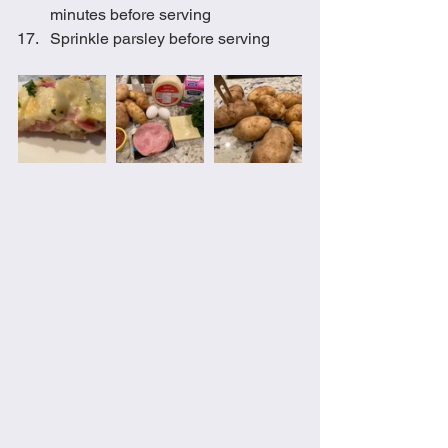
minutes before serving 
Sprinkle parsley before serving