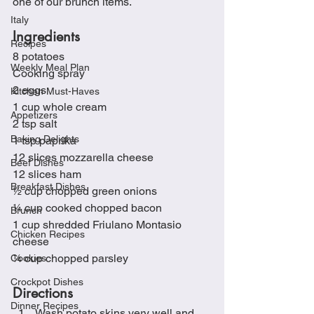
one of our brunch items. 
Italy
Ingredients
Recipes
8 potatoes
Weekly Meal Plan
Cooking spray
2 eggs
Kitchen Must-Haves
1 cup whole cream
Appetizers
2 tsp salt
Baking Delights
1 tsp paprika
12 slices mozzarella cheese
Beef Dishes
12 slices ham
Breakfast Dishes
½ cup chopped green onions
¼ cup cooked chopped bacon
Brunch
1 cup shredded Friulano Montasio 
Chicken Recipes
cheese
¼ cup chopped parsley
Cookies
Crockpot Dishes
Directions
Dinner Recipes
Wash potato skins very well and 