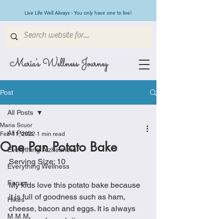
Live Life Well Always - You only have one to live!
Maria's Wellness Journey
Post
All Posts
Maria Scuor
All Posts
Feb 11, 2022
1 min read
One Pan Potato Bake
Everything Alzheimers
Serving Size: 10 
Everything Wellness
Forum
My kids love this potato bake because 
it is full of goodness such as ham, 
Hikes
cheese, bacon and eggs. It is always 
M.M.M