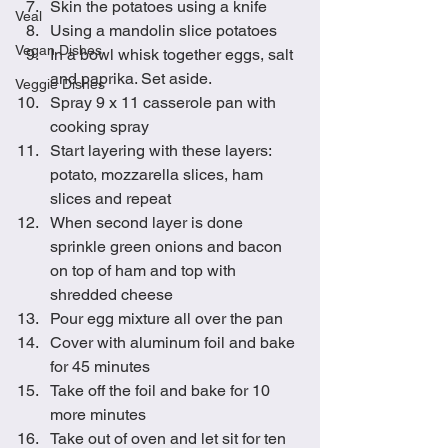
Skin the potatoes using a knife
Veal
Using a mandolin slice potatoes
Vegan Dishes
In a bowl whisk together eggs, salt 
and paprika. Set aside.
Veggie Dishes
Spray 9 x 11 casserole pan with 
cooking spray
Start layering with these layers: 
potato, mozzarella slices, ham 
slices and repeat
When second layer is done 
sprinkle green onions and bacon 
on top of ham and top with 
shredded cheese
Pour egg mixture all over the pan
Cover with aluminum foil and bake 
for 45 minutes
Take off the foil and bake for 10 
more minutes
Take out of oven and let sit for ten 