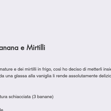
Banana e Mirtilli
ure e dei mirtilli in frigo, così ho deciso di metterli insi
 da una glassa alla vaniglia li rende assolutamente delizio
tura schiacciata (3 banane)
le