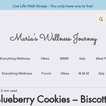
Live Life Well Always - You only have one to live!
Maria's Wellness Journey
Everything Wellness
Hikes
MMM
Italy
Meal P
Everything Wellness
Forum
Hikes
M.M.M
Italy
2 min read
st-Haves
Appetizers
Baking Delights
Beef Dishes
ueberry Cookies – Biscotti