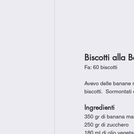
Biscotti alla 
Fa: 60 biscotti
Avevo delle banane mat
biscotti.  Sormontati
Ingredienti
350 gr di banana ma
250 gr di zucchero
180 ml di olio vegeta