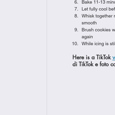
Bake 11-13 minut
Let fully cool be
Whisk together m
smooth
Brush cookies wi
again
While icing is s
Here is a TikTok 
di TikTok e foto c