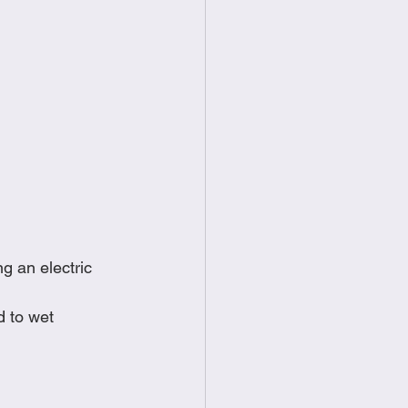
g an electric 
 to wet 