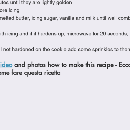
es until they are lightly golden
fore icing
elted butter, icing sugar, vanilla and milk until well com
th icing and if it hardens up, microwave for 20 seconds,
till not hardened on the cookie add some sprinkles to the
video
 and photos how to make this recipe - Ecc
ome fare questa ricetta