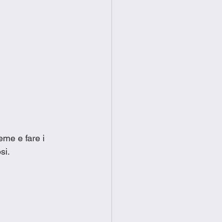
eme e fare i 
si. 