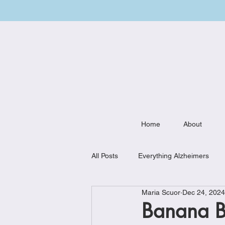
Home
About
All Posts
Everything Alzheimers
Maria Scuor
Dec 24, 2024
Weekly Meal Plan
Kitchen Mu
Banana Bl