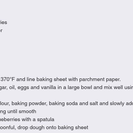
ries
er
 370°F and line baking sheet with parchment paper.
r, oil, eggs and vanilla in a large bowl and mix well usin
lour, baking powder, baking soda and salt and slowly add
ing until smooth
ueberries with a spatula
poonful, drop dough onto baking sheet