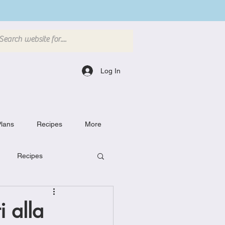
Log In
lans
Recipes
More
Recipes
Breakfast Dishes
 alla