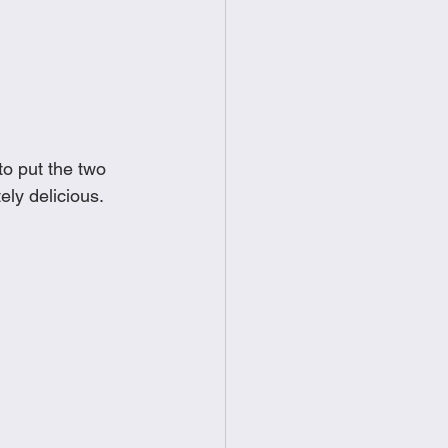
food
Frittatas
Sandwiches
to put the two 
ly delicious. 