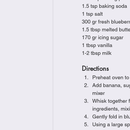
1.5 tsp baking soda
1 tsp salt
300 gr fresh blueber
1.5 tbsp melted butt
170 gr icing sugar
1 tbsp vanilla
1-2 tbsp milk
Directions
Preheat oven to
Add banana, suga
mixer
Whisk together f
ingredients, mix
Gently fold in bl
Using a large s