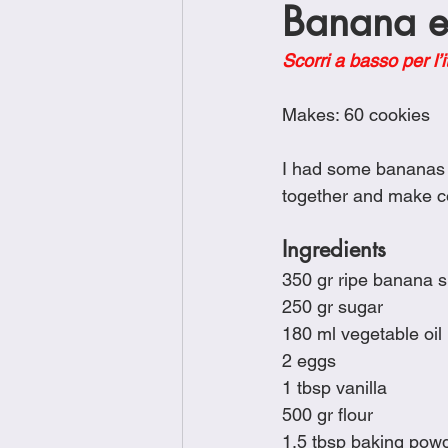
Banana e 
Brunch
Chicken Recipes
Scorri a basso per l’i
Holiday Recipes
Lunch Dishe
Makes: 60 cookies
I had some bananas th
Side Dishes
Sinful Desserts
together and make co
Ingredients
350 gr ripe banana 
250 gr sugar
180 ml vegetable oil
2 eggs
1 tbsp vanilla
500 gr flour
1.5 tbsp baking pow