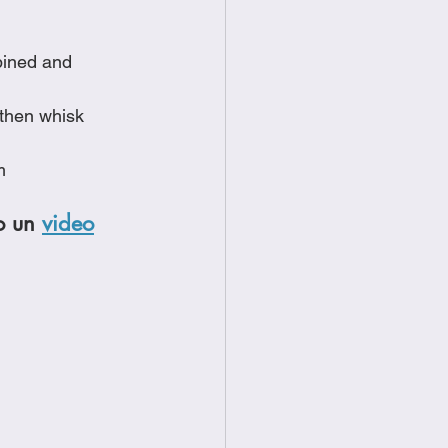
bined and 
 then whisk 
m
o un 
video