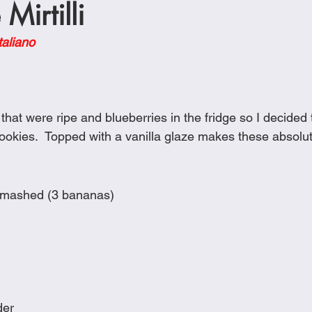
Mirtilli
Cookies
Crockpot Dishes
Dinner Recipes
Fish & Sea
taliano
s
New Recipes
Pasta Dishes
Pork Dishes
Salads
at were ripe and blueberries in the fridge so I decided 
Soups
okies.  Topped with a vanilla glaze makes these absolute
smashed (3 bananas)
der