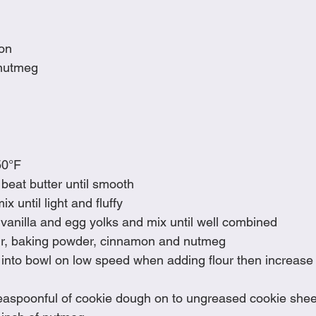
on
nutmeg
50°F
 beat butter until smooth
 until light and fluffy
vanilla and egg yolks and mix until well combined
lour, baking powder, cinnamon and nutmeg
 into bowl on low speed when adding flour then increase
easpoonful of cookie dough on to ungreased cookie sheet