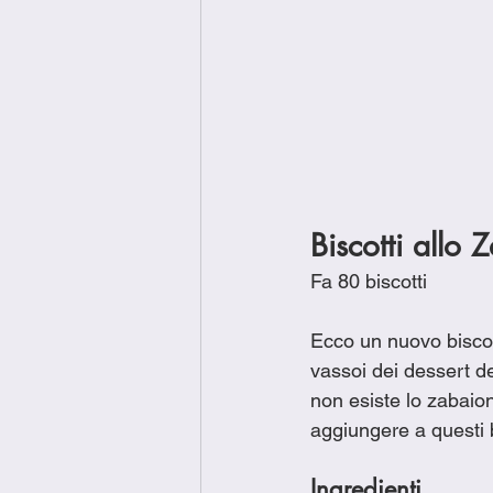
Biscotti allo
Fa 80 biscotti
Ecco un nuovo biscot
vassoi dei dessert de
non esiste lo zabaio
aggiungere a questi bi
Ingredienti