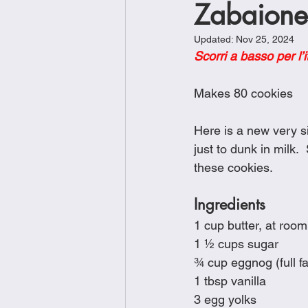
Zabaione
Brunch
Chicken Recipes
Updated:
Nov 25, 2024
Scorri a basso per l’i
Holiday Recipes
Lunch Dishe
Makes 80 cookies
Side Dishes
Sinful Desserts
Here is a new very si
just to dunk in milk. 
these cookies. 
Ingredients
1 cup butter, at roo
1 ½ cups sugar
¾ cup eggnog (full fa
1 tbsp vanilla
3 egg yolks