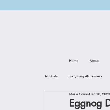
Home
About
All Posts
Everything Alzheimers
Maria Scuor
Dec 18, 2023
Weekly Meal Plan
Kitchen Mu
Eggnog Dr