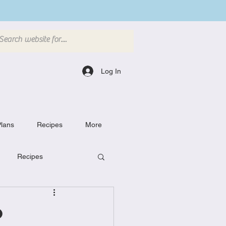
Log In
lans
Recipes
More
Recipes
Breakfast Dishes
o