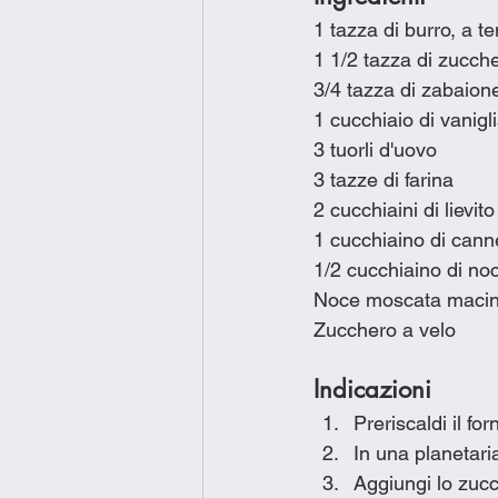
1 tazza di burro, a 
1 1/2 tazza di zucch
3/4 tazza di zabaio
1 cucchiaio di vanigl
3 tuorli d'uovo
3 tazze di farina
2 cucchiaini di lievito
1 cucchiaino di canne
1/2 cucchiaino di n
Noce moscata macin
Zucchero a velo
Indicazioni
Preriscaldi il fo
In una planetari
Aggiungi lo zuc