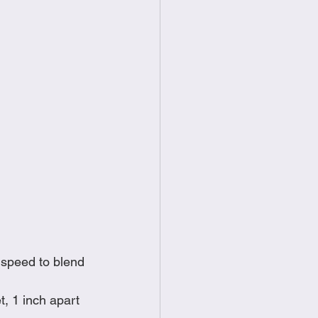
 speed to blend 
, 1 inch apart