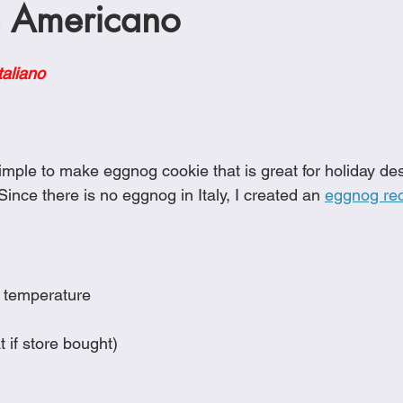
 Americano
Cookies
Crockpot Dishes
Dinner Recipes
Fish & Sea
taliano
s
New Recipes
Pasta Dishes
Pork Dishes
Salads
Soups
mple to make eggnog cookie that is great for holiday des
 Since there is no eggnog in Italy, I created an 
eggnog re
m temperature
t if store bought)