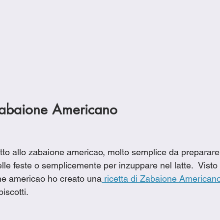
 Zabaione Americano
to allo zabaione americao, molto semplice da preparare, 
lle feste o semplicemente per inzuppare nel latte.  Visto c
ne americao ho creato una
 ricetta di Zabaione American
scotti.  