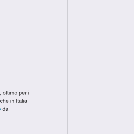
ottimo per i 
he in Italia 
o
 da 