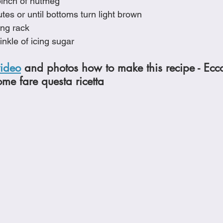
pinch of nutmeg
tes or until bottoms turn light brown
ing rack
inkle of icing sugar
video
 and photos how to make this recipe - Ecc
ome fare questa ricetta 