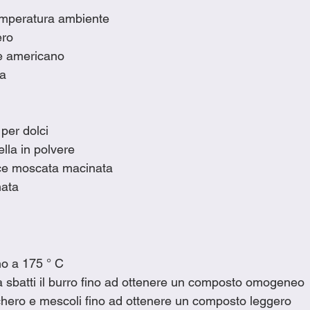
temperatura ambiente
ero
ne americano
ia
 per dolci
lla in polvere
oce moscata macinata
ata
rno a 175 ° C
a sbatti il burro fino ad ottenere un composto omogeneo
chero e mescoli fino ad ottenere un composto leggero