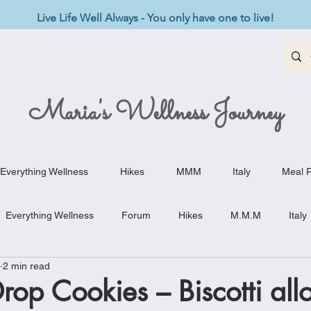
Live Life Well Always - You only have one to live!
Maria's Wellness Journey
Everything Wellness
Hikes
MMM
Italy
Meal P
Everything Wellness
Forum
Hikes
M.M.M
Italy
2 min read
st-Haves
Appetizers
Baking Delights
Beef Dishes
op Cookies – Biscotti all