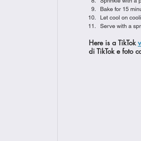
Sprinkle with a 
Bake for 15 minu
Let cool on cool
Serve with a spr
Here is a TikTok 
di TikTok e foto c