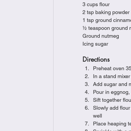
3 cups flour
2 tsp baking powder
1 tsp ground cinnam
½ teaspoon ground 
Ground nutmeg
Icing sugar
Directions
Preheat oven 3
In a stand mixer
Add sugar and mix
Pour in eggnog, 
Sift together f
Slowly add flour
well
Place heaping t