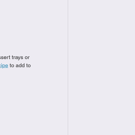
food
Frittatas
Sandwiches
sert trays or 
cipe
 to add to 