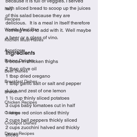
because it is full of veggies. I served 
with sliced bread to scoop up the juices 
Italy
of this salad because they are 
Recipes
delicious.   It is a meal in itself therefore 
Weekly Meal Plan
nothing more to add with it.  Well maybe 
a beer or a glass of vino.
Kitchen Must-Haves
Appetizers
Ingredients
Baking Delights
5 bone in chicken thighs
2 tbsp olive oil
Beef Dishes
1 tbsp dried oregano
Breakfast Dishes
1 tbsp garlic salt or salt and pepper
Juice and zest of one lemon
Brunch
1 ½ cup thinly sliced potatoes 
Chicken Recipes
3 cups baby tomatoes cut in half
1 large red onion sliced thinly
Cookies
2 cups bell peppers thickly sliced
Crockpot Dishes
2 cups zucchini halved and thickly 
Dinner Recipes
sliced