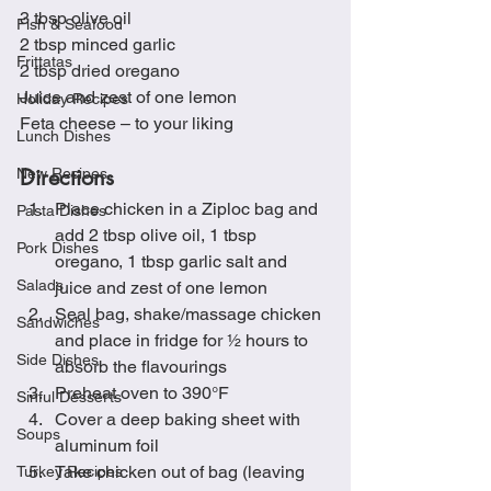
3 tbsp olive oil
Fish & Seafood
2 tbsp minced garlic
Frittatas
2 tbsp dried oregano
Juice and zest of one lemon
Holiday Recipes
Feta cheese – to your liking
Lunch Dishes
Directions
New Recipes
Place chicken in a Ziploc bag and 
Pasta Dishes
add 2 tbsp olive oil, 1 tbsp 
Pork Dishes
oregano, 1 tbsp garlic salt and 
Salads
juice and zest of one lemon
Seal bag, shake/massage chicken 
Sandwiches
and place in fridge for ½ hours to 
Side Dishes
absorb the flavourings
Preheat oven to 390°F 
Sinful Desserts
Cover a deep baking sheet with 
Soups
aluminum foil 
Take chicken out of bag (leaving 
Turkey Recipes