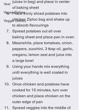
juices in bag) and place in center 
Veal
of baking sheet
Vegan Dishes
Place thinly sliced potatoes into 
chicken Ziploc bag and shake up 
Veggie Dishes
to absorb flavourings
Spread potatoes out all over 
baking sheet and place pan in oven
Meanwhile, place tomatoes, onion, 
peppers, zucchini, 3 tbsp oil, garlic, 
oregano, lemon zest and juice into 
a large bowl
Using your hands mix everything 
until everything is well coated in 
juices
Once chicken and potatoes have 
cooked for 15 minutes, turn over 
chicken and place chicken on the 
outer edge of pan
Spread veggies into the middle of 