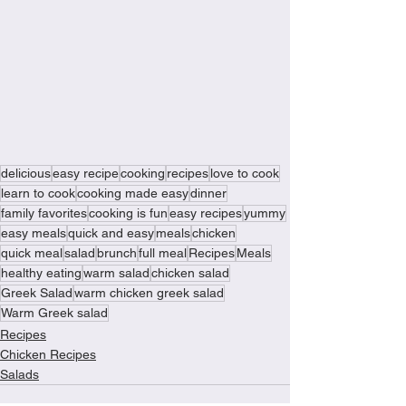
delicious
easy recipe
cooking
recipes
love to cook
learn to cook
cooking made easy
dinner
family favorites
cooking is fun
easy recipes
yummy
easy meals
quick and easy
meals
chicken
quick meal
salad
brunch
full meal
Recipes
Meals
healthy eating
warm salad
chicken salad
Greek Salad
warm chicken greek salad
Warm Greek salad
Recipes
Chicken Recipes
Salads