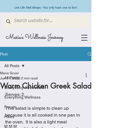
Live Life Well Always - You only have one to live!
Maria's Wellness Journey
Post
All Posts
Maria Scuor
All Posts
Jun 11, 2022
2 min read
Warm Chicken Greek Salad
Everything Alzheimers
Serves: 2 
Everything Wellness
Forum
This salad is simple to clean up 
because it is all cooked in one pan in 
Hikes
the oven.  It is also a light meal 
M.M.M