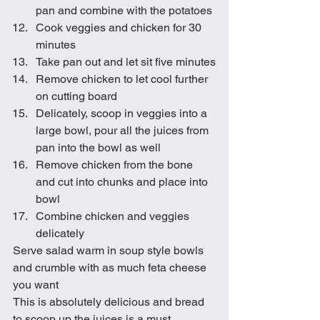
pan and combine with the potatoes
Cook veggies and chicken for 30 
minutes
Take pan out and let sit five minutes
Remove chicken to let cool further 
on cutting board
Delicately, scoop in veggies into a 
large bowl, pour all the juices from 
pan into the bowl as well
Remove chicken from the bone 
and cut into chunks and place into 
bowl
Combine chicken and veggies 
delicately
Serve salad warm in soup style bowls 
and crumble with as much feta cheese 
you want
This is absolutely delicious and bread 
to scoop up the juices is a must