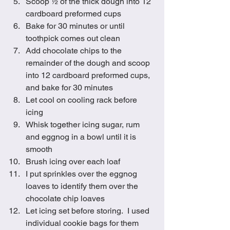
Scoop ½ of the thick dough into 12 
cardboard preformed cups
Bake for 30 minutes or until 
toothpick comes out clean
Add chocolate chips to the 
remainder of the dough and scoop 
into 12 cardboard preformed cups, 
and bake for 30 minutes
Let cool on cooling rack before 
icing
Whisk together icing sugar, rum 
and eggnog in a bowl until it is 
smooth
Brush icing over each loaf
I put sprinkles over the eggnog 
loaves to identify them over the 
chocolate chip loaves
Let icing set before storing.  I used 
individual cookie bags for them 