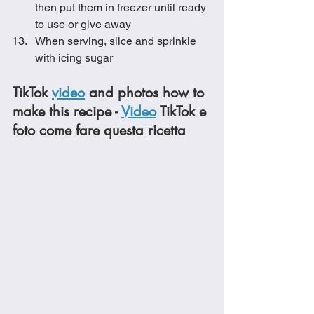
then put them in freezer until ready 
to use or give away
When serving, slice and sprinkle 
with icing sugar
TikTok 
video
 and photos how to 
make this recipe - 
Video
 TikTok e 
foto come fare questa ricetta