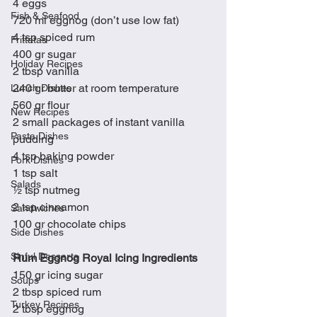
4 eggs
Fish & Seafood
720 ml eggnog (don’t use low fat)
4 tsp spiced rum
Frittatas
400 gr sugar
Holiday Recipes
2 tbsp vanilla
240 gr butter at room temperature
Lunch Dishes
560 gr flour
New Recipes
2 small packages of instant vanilla 
Pasta Dishes
pudding
4 tsp baking powder
Pork Dishes
1 tsp salt
Salads
½ tsp nutmeg
2 tsp cinnamon
Sandwiches
100 gr chocolate chips
Side Dishes
Sinful Desserts
Rum Eggnog Royal Icing Ingredients
150 gr icing sugar
Soups
2 tbsp spiced rum
Turkey Recipes
2 tbsp eggnog