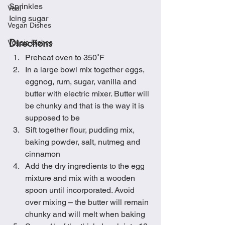
Sprinkles
Veal
Icing sugar
Vegan Dishes
Directions
Veggie Dishes
Preheat oven to 350˚F
In a large bowl mix together eggs, 
eggnog, rum, sugar, vanilla and 
butter with electric mixer. Butter will 
be chunky and that is the way it is 
supposed to be
Sift together flour, pudding mix, 
baking powder, salt, nutmeg and 
cinnamon
Add the dry ingredients to the egg 
mixture and mix with a wooden 
spoon until incorporated. Avoid 
over mixing – the butter will remain 
chunky and will melt when baking