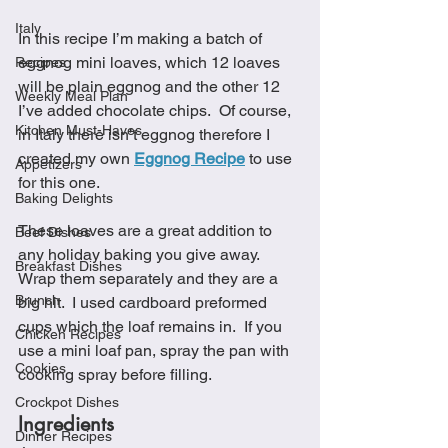
Italy
In this recipe I’m making a batch of 
eggnog mini loaves, which 12 loaves 
Recipes
will be plain eggnog and the other 12 
Weekly Meal Plan
I’ve added chocolate chips.  Of course, 
Kitchen Must-Haves
in Italy there isn’t eggnog therefore I 
created my own 
Eggnog Recipe
 to use 
Appetizers
for this one. 
Baking Delights
These loaves are a great addition to 
Beef Dishes
any holiday baking you give away.  
Breakfast Dishes
Wrap them separately and they are a 
Brunch
big hit.  I used cardboard preformed 
cups which the loaf remains in.  If you 
Chicken Recipes
use a mini loaf pan, spray the pan with 
Cookies
cooking spray before filling.
Crockpot Dishes
Ingredients
Dinner Recipes