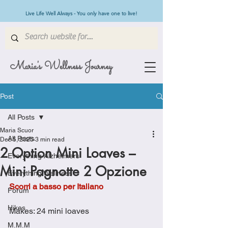
Live Life Well Always - You only have one to live!
Maria's Wellness Journey
Post
All Posts
Maria Scuor
All Posts
Dec 5, 2025
3 min read
2 Option Mini Loaves –
Everything Alzheimers
Mini Pagnotte 2 Opzione
Everything Wellness
Scorri a basso per Italiano
Forum
Hikes
Makes: 24 mini loaves
M.M.M