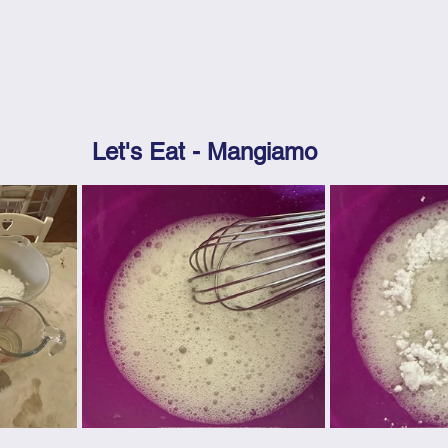
Let's Eat - Mangiamo