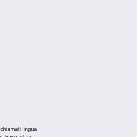
 chiamati lingua 