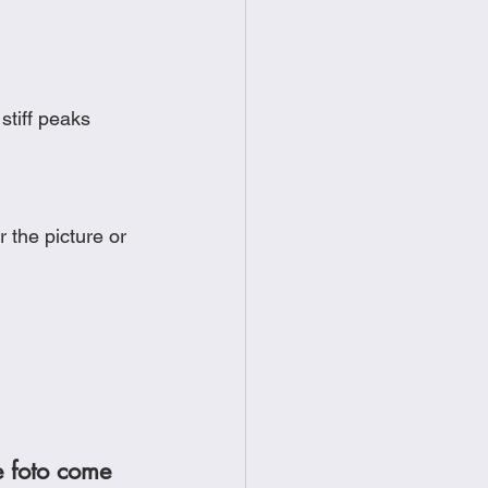
 stiff peaks
 the picture or 
e foto come 