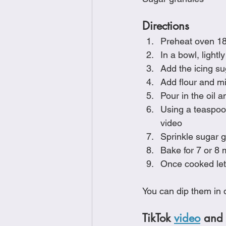
Directions
Preheat oven 18
In a bowl, lightl
Add the icing su
Add flour and mi
Pour in the oil a
Using a teaspoon
video
Sprinkle sugar g
Bake for 7 or 8 
Once cooked let
You can dip them in d
TikTok 
video
 and 