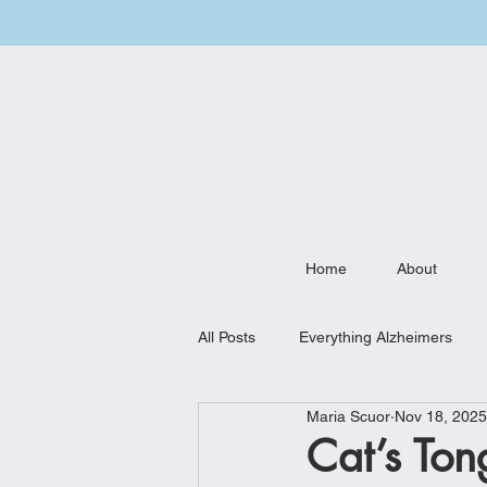
Home
About
All Posts
Everything Alzheimers
Maria Scuor
Nov 18, 2025
Weekly Meal Plan
Kitchen Mu
Cat’s Ton