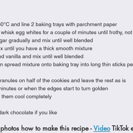
0°C and line 2 baking trays with parchment paper
y whisk egg whites for a couple of minutes until frothy, not
gar gradually and mix until well blended
x until you have a thick smooth mixture
nd vanilla and mix until well blended
 spread mixture onto baking tray into long thin sticks per
ranules on half of the cookies and leave the rest as is
minutes or when the edges start to turn golden
 them cool completely
ark chocolate if you like
photos how to make this recipe - 
Video
 TikTok 