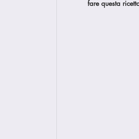
fare questa ricett