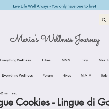
Live Life Well Always - You only have one to live!
Maria's Wellness Journey
Everything Wellness
Hikes
MMM
Italy
Meal P
Everything Wellness
Forum
Hikes
M.M.M
Italy
2 min read
st-Haves
Appetizers
Baking Delights
Beef Dishes
gue Cookies - Lingue di Ga