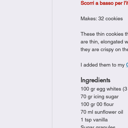
Scorri a basso per l’i
Brunch
Chicken Recipes
Makes: 32 cookies
Holiday Recipes
Lunch Dishe
These thin cookies t
are thin, elongated w
they are crispy on th
Side Dishes
Sinful Desserts
I added them to my 
Ingredients
100 gr egg whites (3
70 gr icing sugar
100 gr 00 flour
70 ml sunflower oil
1 tsp vanilla
Sugar granules