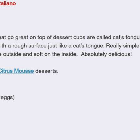
taliano
Cookies
Crockpot Dishes
Dinner Recipes
Fish & Sea
s
New Recipes
Pasta Dishes
Pork Dishes
Salads
hat go great on top of dessert cups are called cat’s tong
ith a rough surface just like a cat’s tongue. Really simpl
e outside and soft on the inside.  Absolutely delicious!  
Soups
Citrus Mousse
 desserts.
 eggs)