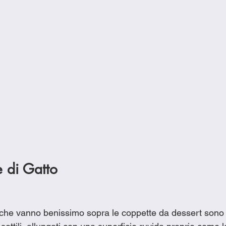
e di Gatto
li che vanno benissimo sopra le coppette da dessert sono