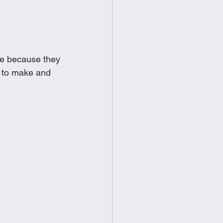
food
Frittatas
Sandwiches
ue because they 
e to make and 