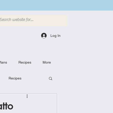
Log In
lans
Recipes
More
Recipes
Breakfast Dishes
tto