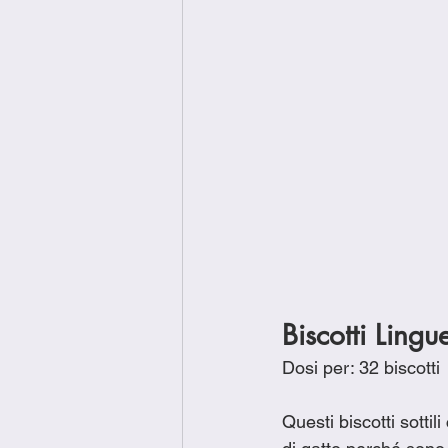
Biscotti Lingu
Dosi per: 32 biscotti
Questi biscotti sotti