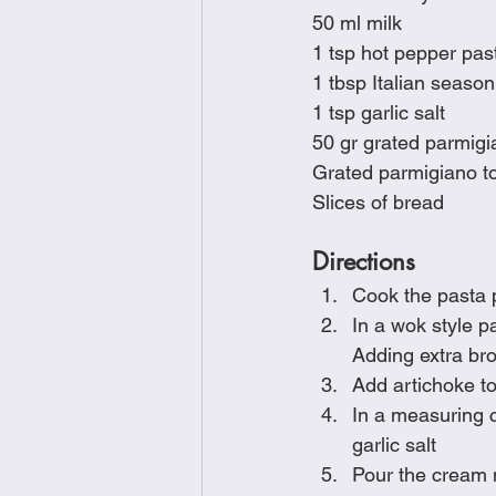
50 ml milk
1 tsp hot pepper pas
1 tbsp Italian season
1 tsp garlic salt
50 gr grated parmig
Grated parmigiano to
Slices of bread
Directions
Cook the pasta 
In a wok style p
Adding extra bro
Add artichoke to
In a measuring c
garlic salt
Pour the cream 