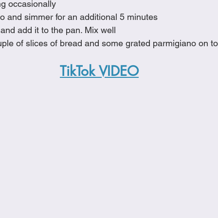
ing occasionally
no and simmer for an additional 5 minutes
 and add it to the pan. Mix well
uple of slices of bread and some grated parmigiano on t
TikTok VIDEO