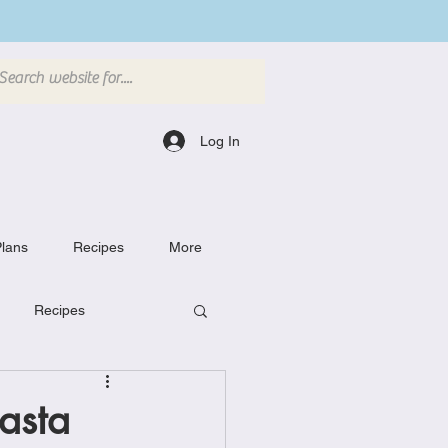
Log In
lans
Recipes
More
Recipes
Breakfast Dishes
asta