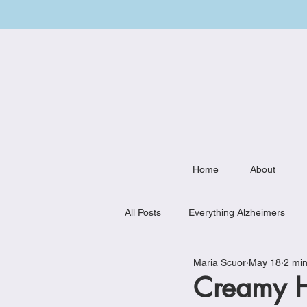
Home
About
All Posts
Everything Alzheimers
Maria Scuor
May 18
2 min
Weekly Meal Plan
Kitchen Mu
Creamy H