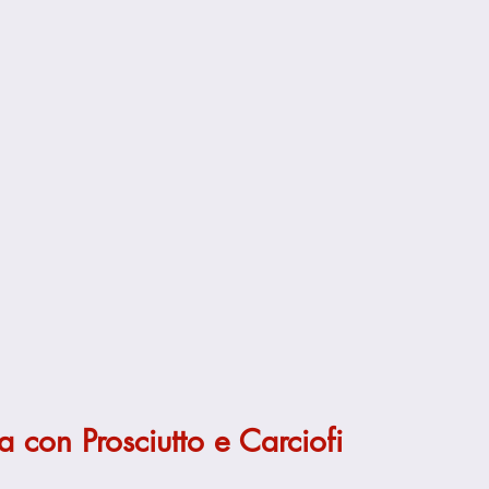
 con Prosciutto e Carciofi