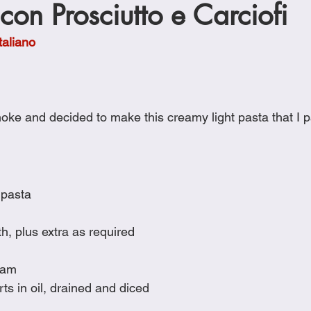
on Prosciutto e Carciofi
Cookies
Crockpot Dishes
Dinner Recipes
Fish & Sea
taliano
s
New Recipes
Pasta Dishes
Pork Dishes
Salads
oke and decided to make this creamy light pasta that I p
Soups
 pasta
h, plus extra as required
ham
ts in oil, drained and diced