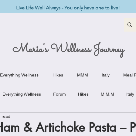
Live Life Well Always - You only have one to live!
Maria's Wellness Journey
Everything Wellness
Hikes
MMM
Italy
Meal P
Everything Wellness
Forum
Hikes
M.M.M
Italy
 read
st-Haves
Appetizers
Baking Delights
Beef Dishes
am & Artichoke Pasta – P