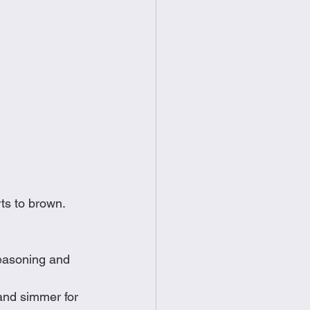
ts to brown.  
seasoning and 
and simmer for 