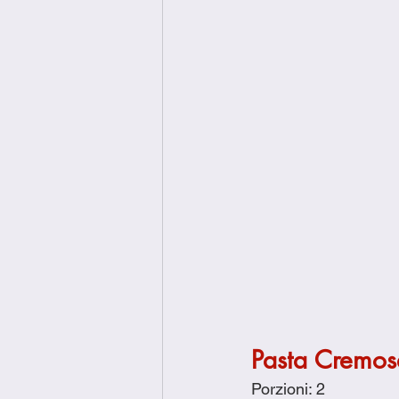
Pasta Cremosa
Porzioni: 2