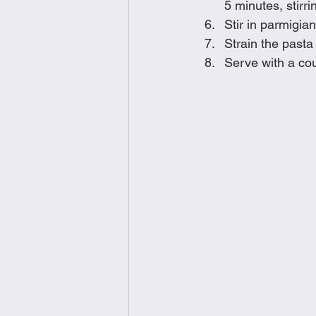
5 minutes, stirr
Stir in parmigia
Strain the pasta
Serve with a co