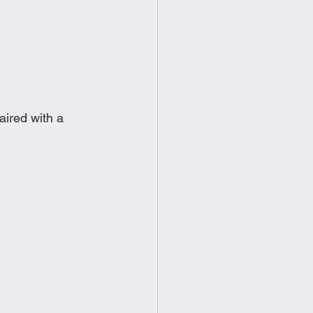
food
Frittatas
Sandwiches
aired with a 