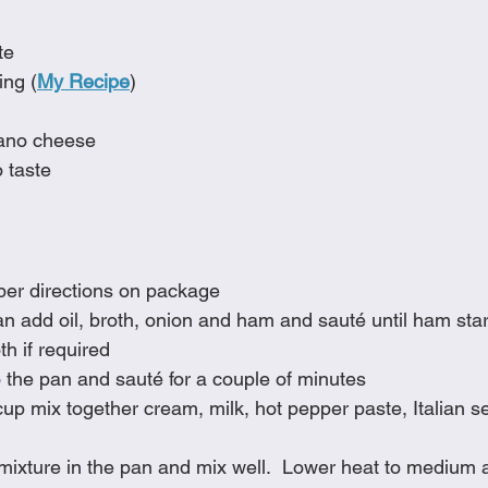
te
ing (
My Recipe
)
iano cheese
 taste
per directions on package
an add oil, broth, onion and ham and sauté until ham star
th if required
 the pan and sauté for a couple of minutes
up mix together cream, milk, hot pepper paste, Italian 
mixture in the pan and mix well.  Lower heat to medium 