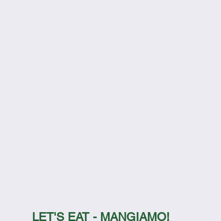
LET'S EAT - MANGIAMO!