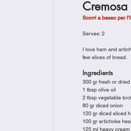
Cremosa c
Brunch
Chicken Recipes
Scorri a basso per l’I
Holiday Recipes
Lunch Dishe
Serves: 2
I love ham and artich
Side Dishes
Sinful Desserts
few slices of bread.
Ingredients
300 gr fresh or dried
1 tbsp olive oil
2 tbsp vegetable brot
80 gr diced onion
120 gr diced sliced 
100 gr artichoke hear
125 ml heavy cream