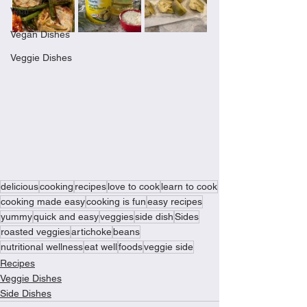
Veal
Vegan Dishes
Veggie Dishes
delicious
cooking
recipes
love to cook
learn to cook
cooking made easy
cooking is fun
easy recipes
yummy
quick and easy
veggies
side dish
Sides
roasted veggies
artichoke
beans
nutritional wellness
eat well
foods
veggie side
Recipes
Veggie Dishes
Side Dishes