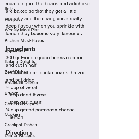
meal unique. The beans and artichoke 
Italy
are baked so that they get a little 
crunchy and the char gives a really 
Recipes
deep flavour when you sprinkle with 
Weekly Meal Plan
lemon they become very flavourful.  
Kitchen Must-Haves
Ingredients
Appetizers
300 gr French green beans cleaned 
Baking Delights
and cut in half
Beef Dishes
1 14-oz can artichoke hearts, halved 
and pat dried
Breakfast Dishes
¼ cup olive oil
Brunch
1 tbsp dried thyme
1 tbsp garlic salt
Chicken Recipes
¼ cup grated parmesan cheese
Cookies
1 lemon
Crockpot Dishes
Directions
Dinner Recipes