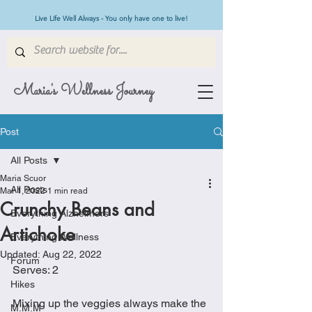
Live Life Well Always - You only have one to live!
Maria's Wellness Journey
Post
All Posts
Maria Scuor
All Posts
Mar 1, 2022
1 min read
Crunchy Beans and
Everything Alzheimers
Artichoke
Everything Wellness
Updated:
Aug 22, 2022
Forum
Serves: 2
Hikes
Mixing up the veggies always make the 
M.M.M