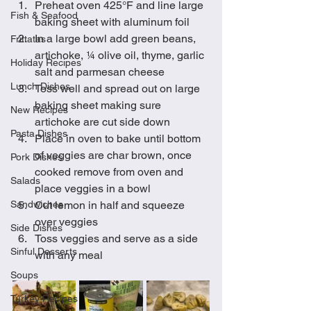
Preheat oven 425°F and line large 
Fish & Seafood
baking sheet with aluminum foil
In a large bowl add green beans, 
Frittatas
artichoke, ¼ olive oil, thyme, garlic 
Holiday Recipes
salt and parmesan cheese
Lunch Dishes
Toss well and spread out on large 
baking sheet making sure 
New Recipes
artichoke are cut side down
Pasta Dishes
Place in oven to bake until bottom 
of veggies are char brown, once 
Pork Dishes
cooked remove from oven and 
Salads
place veggies in a bowl
Sandwiches
Cut lemon in half and squeeze 
over veggies 
Side Dishes
Toss veggies and serve as a side 
Sinful Desserts
with any meal
Soups
Turkey Recipes