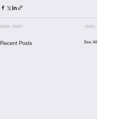
See All
Recent Posts