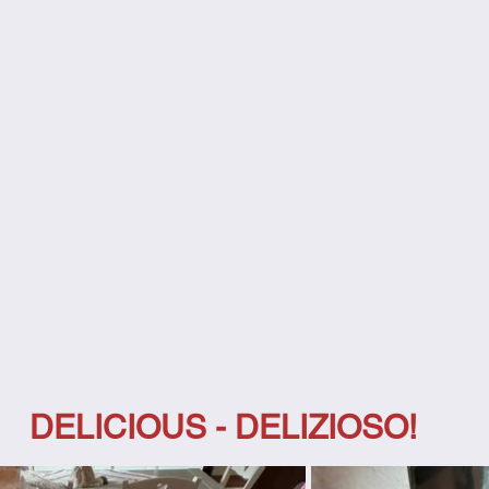
DELICIOUS - DELIZIOSO!