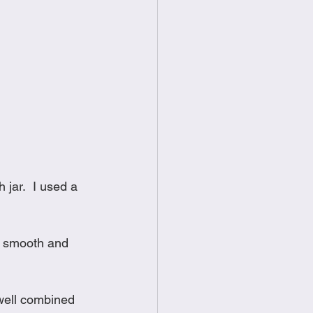
jar.  I used a 
l smooth and 
 well combined