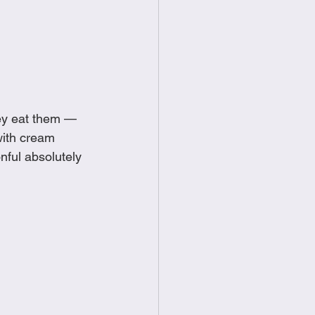
food
Frittatas
Sandwiches
ey eat them — 
with cream 
ful absolutely 