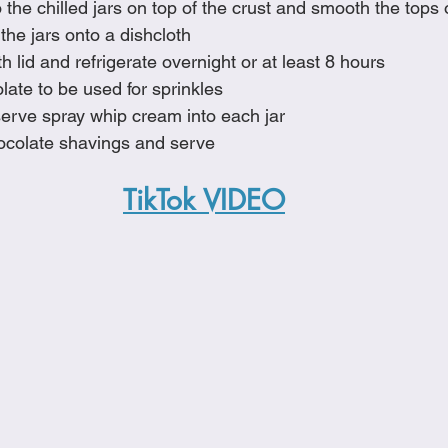
o the chilled jars on top of the crust and smooth the tops 
the jars onto a dishcloth
h lid and refrigerate overnight or at least 8 hours
ate to be used for sprinkles
erve spray whip cream into each jar
hocolate shavings and serve
TikTok VIDEO