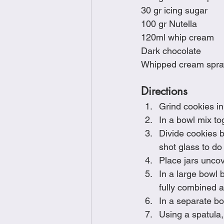
30 gr icing sugar
100 gr Nutella
120ml whip cream
Dark chocolate
Whipped cream spra
Directions
Grind cookies in
In a bowl mix to
Divide cookies b
shot glass to do 
Place jars uncove
In a large bowl 
fully combined a
In a separate bo
﻿﻿﻿Using a spatu