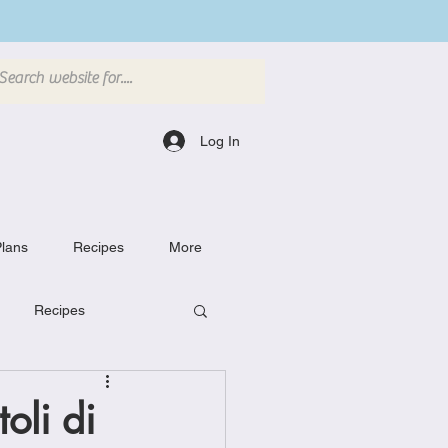
Log In
lans
Recipes
More
Recipes
Breakfast Dishes
oli di