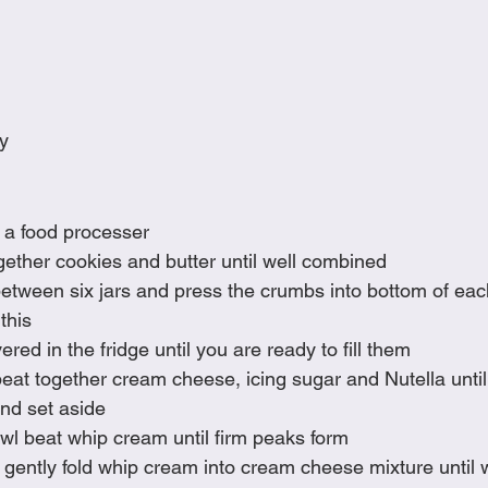
y
 a food processer  
gether cookies and butter until well combined
etween six jars and press the crumbs into bottom of each 
this
red in the fridge until you are ready to fill them
beat together cream cheese, icing sugar and Nutella unti
nd set aside
wl beat whip cream until firm peaks form
la, gently fold whip cream into cream cheese mixture until