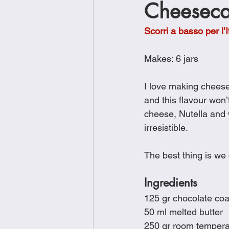
Cheeseca
Brunch
Chicken Recipes
Scorri a basso per l’I
Holiday Recipes
Lunch Dishe
Makes: 6 jars
I love making chees
Side Dishes
Sinful Desserts
and this flavour won
cheese, Nutella and 
irresistible.
The best thing is we
Ingredients
﻿﻿125 gr chocolate co
﻿﻿50 ml melted butter
﻿﻿250 gr room temper