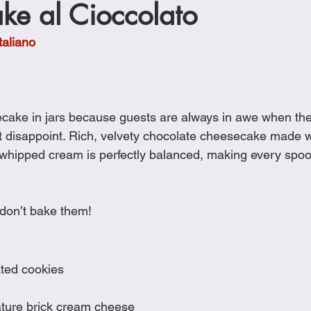
ke al Cioccolato
Cookies
Crockpot Dishes
Dinner Recipes
Fish & Sea
taliano
s
New Recipes
Pasta Dishes
Pork Dishes
Salads
ecake in jars because guests are always in awe when th
Soups
’t disappoint. Rich, velvety chocolate cheesecake made 
whipped cream is perfectly balanced, making every spoon
 don’t bake them!
ated cookies
ature brick cream cheese