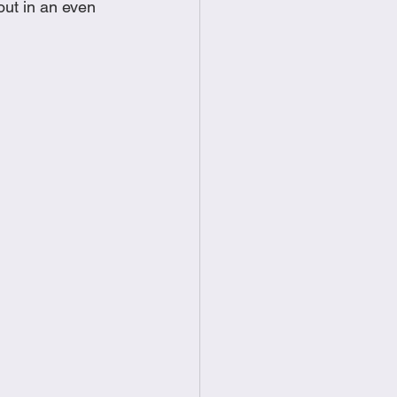
out in an even 