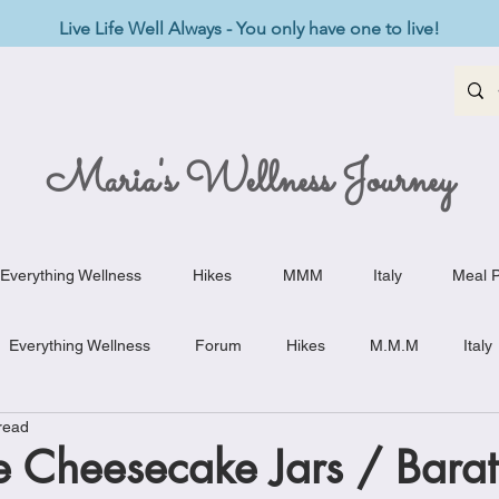
Live Life Well Always - You only have one to live!
Maria's Wellness Journey
Everything Wellness
Hikes
MMM
Italy
Meal P
Everything Wellness
Forum
Hikes
M.M.M
Italy
read
st-Haves
Appetizers
Baking Delights
Beef Dishes
 Cheesecake Jars / Baratt