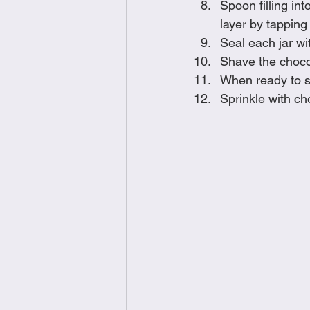
Spoon filling int
layer by tapping 
Seal each jar wit
Shave the chocol
When ready to s
Sprinkle with c