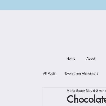
Home
About
All Posts
Everything Alzheimers
Maria Scuor
May 9
2 min 
Weekly Meal Plan
Kitchen Mu
Chocolate