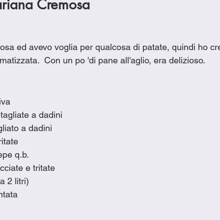
ariana Cremosa
sa ed avevo voglia per qualcosa di patate, quindi ho cr
atizzata.  Con un po 'di pane all'aglio, era delizioso.
iva
tagliate a dadini
liato a dadini
itate
epe q.b.
ciate e tritate
 2 litri)
ntata