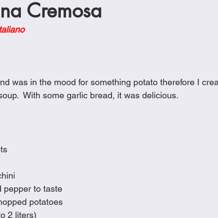
ana Cremosa
Cookies
Crockpot Dishes
Dinner Recipes
Fish & Sea
taliano
s
New Recipes
Pasta Dishes
Pork Dishes
Salads
d was in the mood for something potato therefore I create
Soups
oup.  With some garlic bread, it was delicious.
ts
hini
d pepper to taste
hopped potatoes
 2 liters)