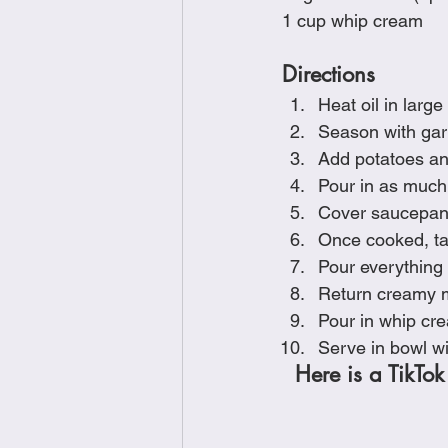
1 cup whip cream
Directions
Heat oil in larg
Season with garl
Add potatoes an
Pour in as much 
Cover saucepan w
Once cooked, tak
Pour everything 
Return creamy m
Pour in whip cr
Serve in bowl wi
Here is a TikTok