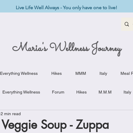
Live Life Well Always - You only have one to live!
Maria's Wellness Journey
Everything Wellness
Hikes
MMM
Italy
Meal P
Everything Wellness
Forum
Hikes
M.M.M
Italy
2 min read
st-Haves
Appetizers
Baking Delights
Beef Dishes
 Veggie Soup - Zuppa