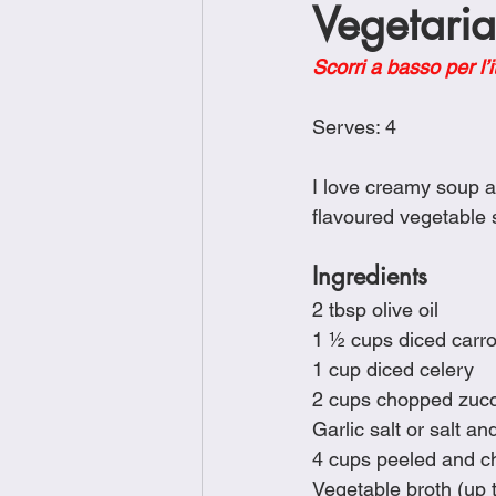
Vegetari
Brunch
Chicken Recipes
Scorri a basso per l’i
Holiday Recipes
Lunch Dishe
Serves: 4
I love creamy soup an
Side Dishes
Sinful Desserts
flavoured vegetable s
Ingredients
2 tbsp olive oil
1 ½ cups diced carro
1 cup diced celery
2 cups chopped zucc
Garlic salt or salt an
4 cups peeled and c
Vegetable broth (up to