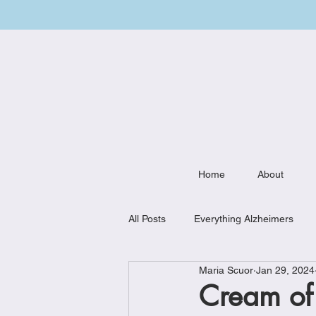
Home
About
All Posts
Everything Alzheimers
Maria Scuor
Jan 29, 2024
Weekly Meal Plan
Kitchen Mu
Cream of