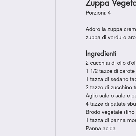
Zuppa Veget
Porzioni: 4
Adoro la zuppa cremo
zuppa di verdure arom
Ingredienti
2 cucchiai di olio d'ol
1 1/2 tazze di carote 
1 tazza di sedano tag
2 tazze di zucchine tr
Aglio sale o sale e p
4 tazze di patate sbuc
Brodo vegetale (fino a
1 tazza di panna mo
Panna acida