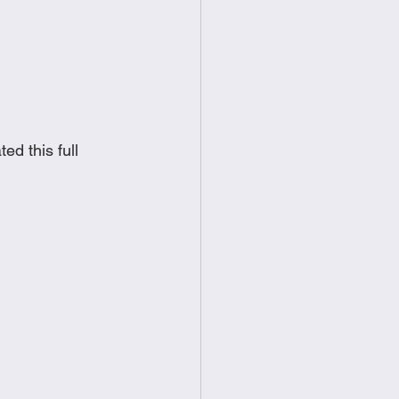
food
Frittatas
Sandwiches
d this full 