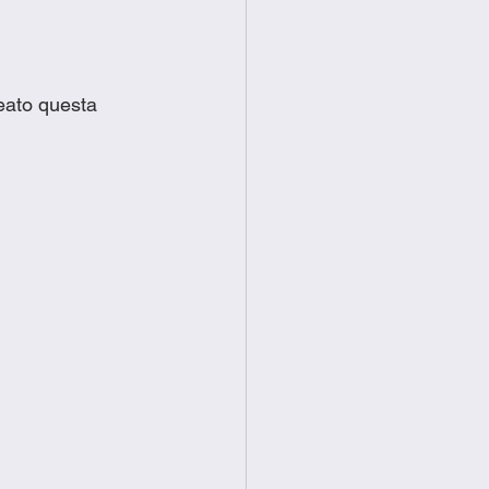
eato questa 