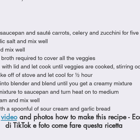
e saucepan and sauté carrots, celery and zucchini for fiv
ic salt and mix well
d mix well
broth required to cover all the veggies
ith lid and let cook until veggies are cooked, stirring o
e off of stove and let cool for ½ hour
into blender and blend until you get a creamy mixture
ixture to saucepan and turn heat on to medium
eam and mix well
th a spoonful of sour cream and garlic bread
 
video
 and photos how to make this recipe - Ec
di TikTok e foto come fare questa ricetta