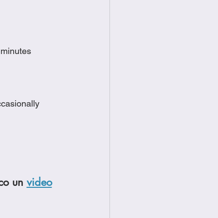
e minutes
ccasionally
co un 
video