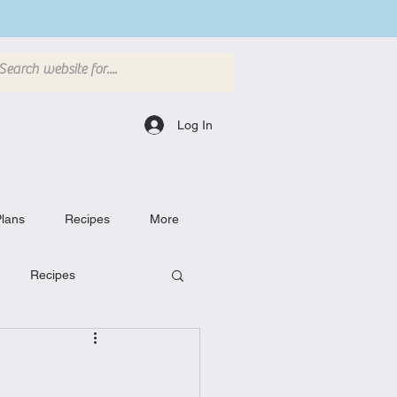
Log In
lans
Recipes
More
Recipes
Breakfast Dishes