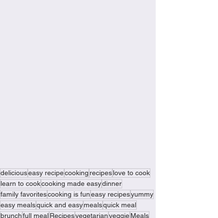
delicious
easy recipe
cooking
recipes
love to cook
learn to cook
cooking made easy
dinner
family favorites
cooking is fun
easy recipes
yummy
easy meals
quick and easy
meals
quick meal
brunch
full meal
Recipes
vegetarian
veggie
Meals