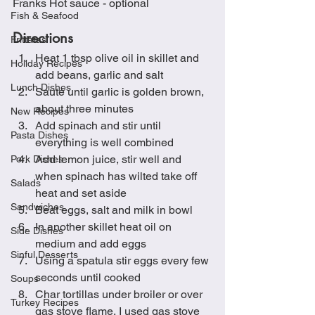
Franks Hot sauce - optional
Fish & Seafood
Directions
Frittatas
Heat 1 tbsp olive oil in skillet and 
Holiday Recipes
add beans, garlic and salt
Lunch Dishes
Sauté until garlic is golden brown, 
about three minutes
New Recipes
Add spinach and stir until 
Pasta Dishes
everything is well combined
Add lemon juice, stir well and 
Pork Dishes
when spinach has wilted take off 
Salads
heat and set aside
Sandwiches
Beat eggs, salt and milk in bowl
In another skillet heat oil on 
Side Dishes
medium and add eggs
Sinful Desserts
Using a spatula stir eggs every few 
seconds until cooked
Soups
Char tortillas under broiler or over 
Turkey Recipes
gas stove flame, I used gas stove