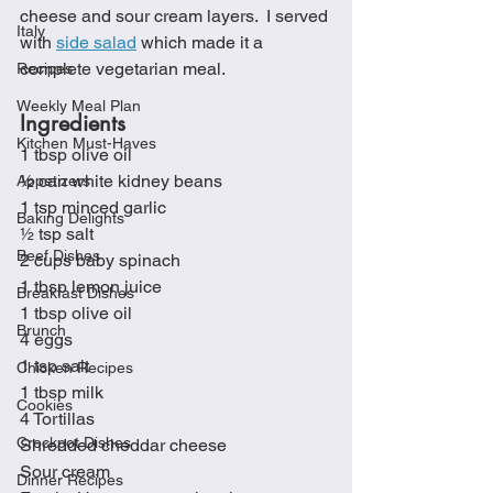
cheese and sour cream layers.  I served 
Italy
with 
side salad
 which made it a 
complete vegetarian meal.
Recipes
Weekly Meal Plan
Ingredients
Kitchen Must-Haves
1 tbsp olive oil
½ can white kidney beans
Appetizers
1 tsp minced garlic
Baking Delights
½ tsp salt
Beef Dishes
2 cups baby spinach
1 tbsp lemon juice
Breakfast Dishes
1 tbsp olive oil
Brunch
4 eggs
1 tsp salt
Chicken Recipes
1 tbsp milk
Cookies
4 Tortillas
Crockpot Dishes
Shredded cheddar cheese
Sour cream
Dinner Recipes