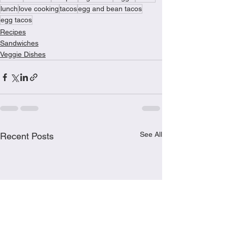
lunch
love cooking
tacos
egg and bean tacos
egg tacos
Recipes
Sandwiches
Veggie Dishes
See All
Recent Posts