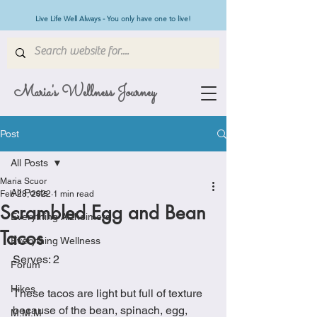
Live Life Well Always - You only have one to live!
Maria's Wellness Journey
Post
All Posts
Maria Scuor
All Posts
Feb 28, 2022
1 min read
Scrambled Egg and Bean
Everything Alzheimers
Tacos
Everything Wellness
Serves: 2
Forum
Hikes
These tacos are light but full of texture 
because of the bean, spinach, egg, 
M.M.M