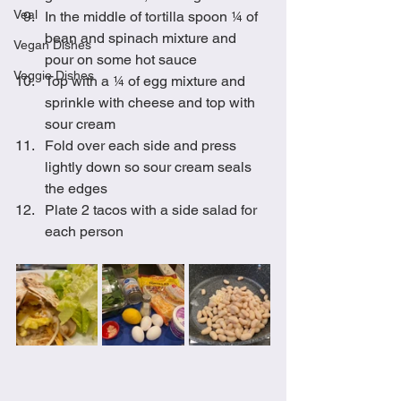
Veal
In the middle of tortilla spoon ¼ of 
bean and spinach mixture and 
Vegan Dishes
pour on some hot sauce
Veggie Dishes
Top with a ¼ of egg mixture and 
sprinkle with cheese and top with 
sour cream
Fold over each side and press 
lightly down so sour cream seals 
the edges
Plate 2 tacos with a side salad for 
each person