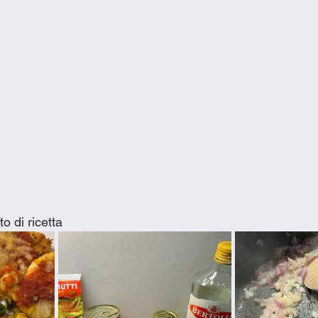
o di ricetta