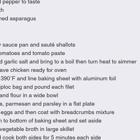
d pepper to taste
th
med asparagus
y sauce pan and sauté shallots
 tomatoes and tomato paste
garlic salt and bring to a boil then turn heat to simmer 
have chicken ready for oven
390˚F and line baking sheet with aluminum foil 
iploc bag and pound each filet
and flour in a wide bowl
, parmesan and parsley in a flat plate
o eggs and then coat with breadcrumbs mixture
 to bottom of baking sheet and set aside
egetable broth in large skillet 
 cook both sides for 5 minutes each side