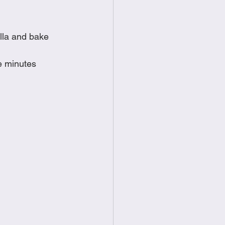
lla and bake 
ve minutes