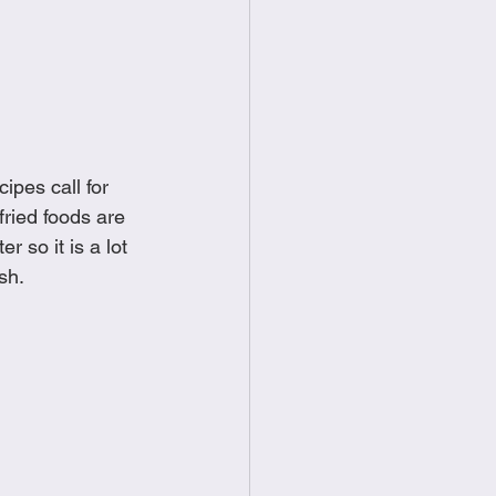
food
Frittatas
Sandwiches
ipes call for 
ried foods are 
 so it is a lot 
sh. 