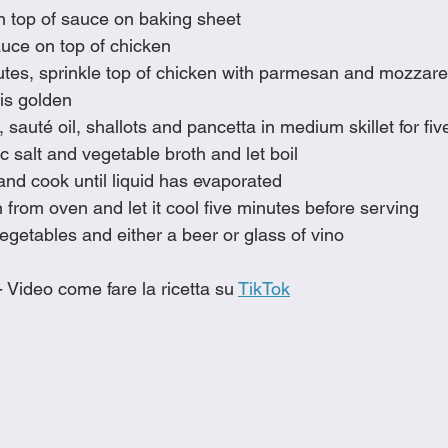
n top of sauce on baking sheet
ce on top of chicken
utes, sprinkle top of chicken with parmesan and mozzare
 is golden
 sauté oil, shallots and pancetta in medium skillet for fi
lic salt and vegetable broth and let boil
nd cook until liquid has evaporated
rom oven and let it cool five minutes before serving
egetables and either a beer or glass of vino
- Video come fare la ricetta su 
TikTok