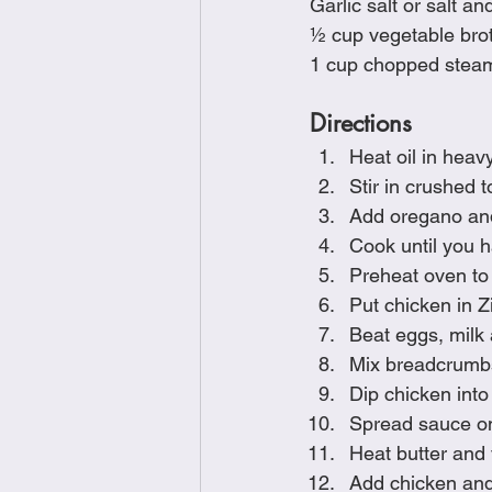
Garlic salt or salt an
½ cup vegetable bro
1 cup chopped stea
Directions
Heat oil in heav
Stir in crushed
Add oregano and 
Cook until you 
Preheat oven to 
Put chicken in Z
Beat eggs, milk 
Mix breadcrumbs
Dip chicken int
Spread sauce on
Heat butter and v
Add chicken and