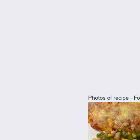
Photos of recipe - Fot