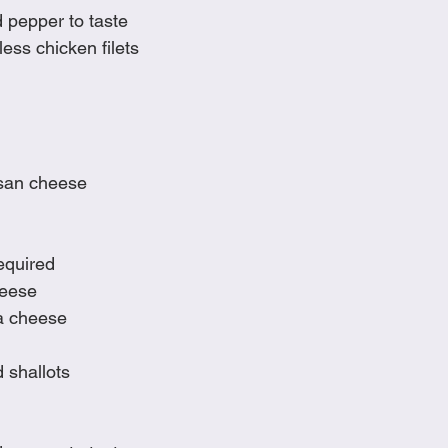
d pepper to taste
ess chicken filets
san cheese
equired
heese
a cheese
 shallots