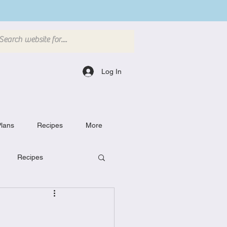
Log In
lans
Recipes
More
Recipes
Breakfast Dishes