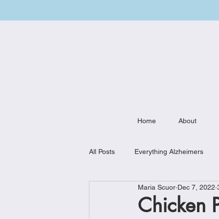
Home
About
All Posts
Everything Alzheimers
Maria Scuor
Dec 7, 2022
Weekly Meal Plan
Kitchen Mu
Chicken 