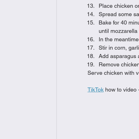
Place chicken o
Spread some sau
Bake for 40 min
until mozzarella
In the meantime,
Stir in corn, gar
Add asparagus a
Remove chicken f
Serve chicken with v
TikTok
 how to video 