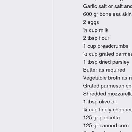
Garlic salt or salt an
600 gr boneless skinl
2 eggs
¼ cup milk
2 tbsp flour
1 cup breadcrumbs
½ cup grated parme
1 tbsp dried parsley
Butter as required
Vegetable broth as r
Grated parmesan c
Shredded mozzarell
1 tbsp olive oil
¼ cup finely chopped
125 gr pancetta
125 gr canned corn