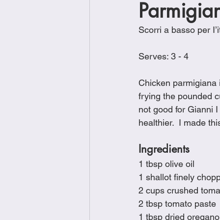
Parmigia
Brunch
Chicken Recipes
Scorri a basso per I’i
Holiday Recipes
Lunch Dishe
Serves: 3 - 4
Chicken parmigiana is
Side Dishes
Sinful Desserts
frying the pounded cu
not good for Gianni I
healthier.  I made th
Ingredients 
1 tbsp olive oil
1 shallot finely chop
2 cups crushed tom
2 tbsp tomato paste
1 tbsp dried oregano