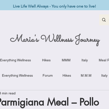
Live Life Well Always - You only have one to live!
Maria's Wellness Journey
Everything Wellness
Hikes
MMM
Italy
Meal P
Everything Wellness
Forum
Hikes
M.M.M
Italy
3 min read
st-Haves
Appetizers
Baking Delights
Beef Dishes
Parmigiana Meal – Pollo