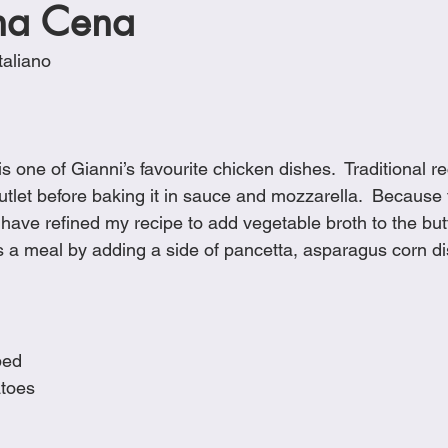
na Cena
Cookies
Crockpot Dishes
Dinner Recipes
Fish & Sea
taliano
s
New Recipes
Pasta Dishes
Pork Dishes
Salads
 one of Gianni’s favourite chicken dishes.  Traditional rec
Soups
tlet before baking it in sauce and mozzarella.  Because f
 have refined my recipe to add vegetable broth to the butter
is a meal by adding a side of pancetta, asparagus corn di
ped
atoes