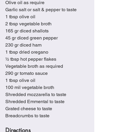
Olive oil as require
Garlic salt or salt & pepper to taste
1 tbsp olive oil
2 tbsp vegetable broth
165 gr diced shallots
45 gr diced green pepper
230 gr diced ham
1 tbsp dried oregano
½ tbsp hot pepper flakes
Vegetable broth as required
290 gr tomato sauce
1 tbsp olive oil
100 mil vegetable broth
Shredded mozzarella to taste
Shredded Emmental to taste
Grated cheese to taste
Breadcrumbs to taste
Directions