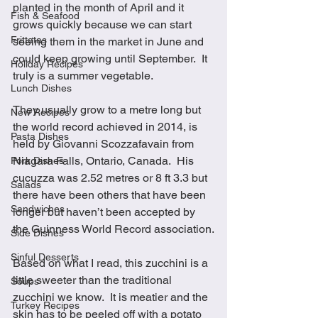
planted in the month of April and it 
Fish & Seafood
grows quickly because we can start 
Frittatas
seeing them in the market in June and 
could keep growing until September.  It 
Holiday Recipes
truly is a summer vegetable.
Lunch Dishes
They usually grow to a metre long but 
New Recipes
the world record achieved in 2014, is 
Pasta Dishes
held by Giovanni Scozzafavain from 
Niagara Falls, Ontario, Canada.  His 
Pork Dishes
cucuzza was 2.52 metres or 8 ft 3.3 but 
Salads
there have been others that have been 
Sandwiches
longer but haven’t been accepted by 
the Guinness World Record association.
Side Dishes
Sinful Desserts
Based on what I read, this zucchini is a 
little sweeter than the traditional 
Soups
zucchini we know.  It is meatier and the 
Turkey Recipes
skin has to be peeled off with a potato 