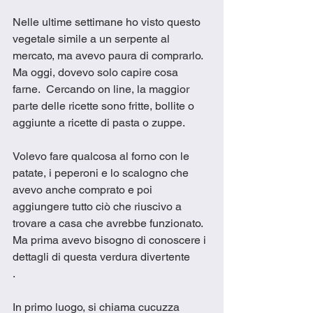
Nelle ultime settimane ho visto questo 
vegetale simile a un serpente al 
mercato, ma avevo paura di comprarlo. 
Ma oggi, dovevo solo capire cosa 
farne.  Cercando on line, la maggior 
parte delle ricette sono fritte, bollite o 
aggiunte a ricette di pasta o zuppe. 
Volevo fare qualcosa al forno con le 
patate, i peperoni e lo scalogno che 
avevo anche comprato e poi 
aggiungere tutto ciò che riuscivo a 
trovare a casa che avrebbe funzionato.  
Ma prima avevo bisogno di conoscere i 
dettagli di questa verdura divertente
.
In primo luogo, si chiama cucuzza 