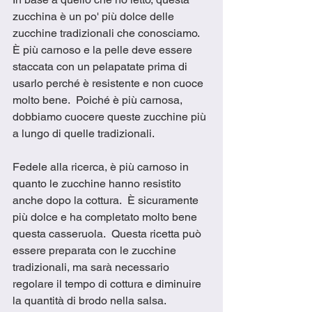
zucchina è un po' più dolce delle 
zucchine tradizionali che conosciamo.  
È più carnoso e la pelle deve essere 
staccata con un pelapatate prima di 
usarlo perché è resistente e non cuoce 
molto bene.  Poiché è più carnosa, 
dobbiamo cuocere queste zucchine più 
a lungo di quelle tradizionali. 
Fedele alla ricerca, è più carnoso in 
quanto le zucchine hanno resistito 
anche dopo la cottura.  È sicuramente 
più dolce e ha completato molto bene 
questa casseruola.  Questa ricetta può 
essere preparata con le zucchine 
tradizionali, ma sarà necessario 
regolare il tempo di cottura e diminuire 
la quantità di brodo nella salsa.