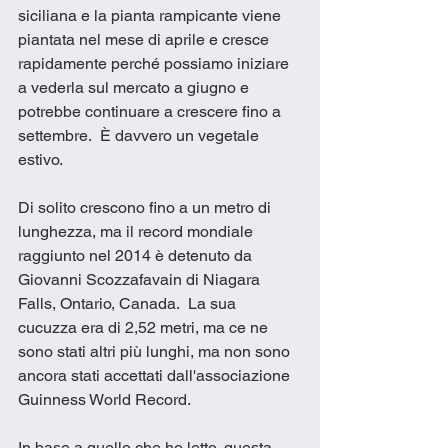
siciliana e la pianta rampicante viene 
piantata nel mese di aprile e cresce 
rapidamente perché possiamo iniziare 
a vederla sul mercato a giugno e 
potrebbe continuare a crescere fino a 
settembre.  È davvero un vegetale 
estivo.
Di solito crescono fino a un metro di 
lunghezza, ma il record mondiale 
raggiunto nel 2014 è detenuto da 
Giovanni Scozzafavain di Niagara 
Falls, Ontario, Canada.  La sua 
cucuzza era di 2,52 metri, ma ce ne 
sono stati altri più lunghi, ma non sono 
ancora stati accettati dall'associazione 
Guinness World Record.
In base a quello che ho letto, questa 