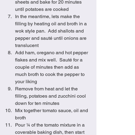
sheets and bake for 20 minutes 
until potatoes are cooked
In the meantime, lets make the 
filling by heating oil and broth in a 
wok style pan.  Add shallots and 
pepper and sauté until onions are 
translucent
Add ham, oregano and hot pepper 
flakes and mix well.  Sauté for a 
couple of minutes then add as 
much broth to cook the pepper to 
your liking
Remove from heat and let the 
filling, potatoes and zucchini cool 
down for ten minutes
Mix together tomato sauce, oil and 
broth
Pour ¼ of the tomato mixture in a 
coverable baking dish, then start 