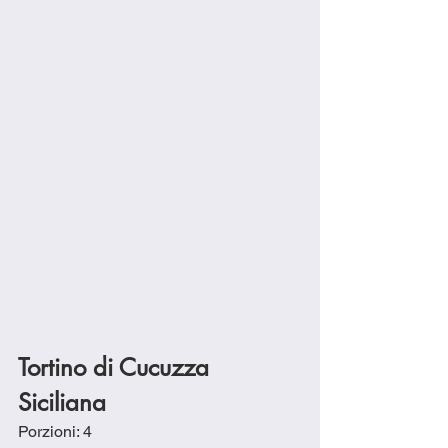
Tortino di Cucuzza 
Siciliana
Porzioni: 4