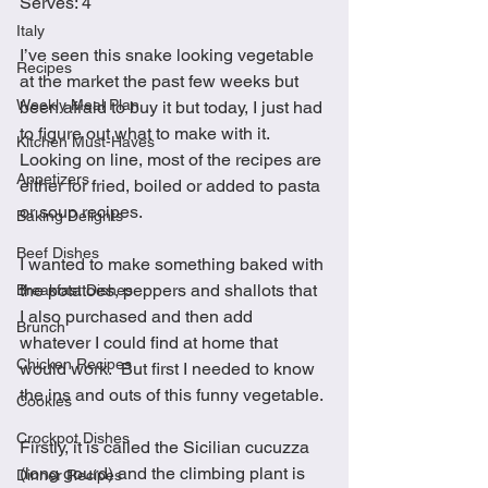
Serves: 4
Italy
I’ve seen this snake looking vegetable 
Recipes
at the market the past few weeks but 
Weekly Meal Plan
been afraid to buy it but today, I just had 
to figure out what to make with it.  
Kitchen Must-Haves
Looking on line, most of the recipes are 
Appetizers
either for fried, boiled or added to pasta 
or soup recipes. 
Baking Delights
Beef Dishes
I wanted to make something baked with 
the potatoes, peppers and shallots that 
Breakfast Dishes
I also purchased and then add 
Brunch
whatever I could find at home that 
Chicken Recipes
would work.  But first I needed to know 
the ins and outs of this funny vegetable.
Cookies
Crockpot Dishes
Firstly, it is called the Sicilian cucuzza 
(long gourd) and the climbing plant is 
Dinner Recipes