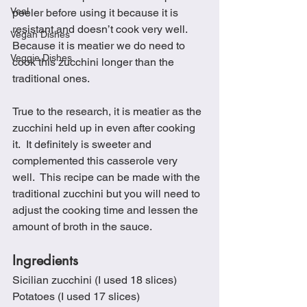
Veal
peeler before using it because it is 
resistant and doesn’t cook very well.  
Vegan Dishes
Because it is meatier we do need to 
Veggie Dishes
cook this zucchini longer than the 
traditional ones. 
True to the research, it is meatier as the 
zucchini held up in even after cooking 
it.  It definitely is sweeter and 
complemented this casserole very 
well.  This recipe can be made with the 
traditional zucchini but you will need to 
adjust the cooking time and lessen the 
amount of broth in the sauce.
Ingredients
Sicilian zucchini (I used 18 slices)
Potatoes (I used 17 slices)