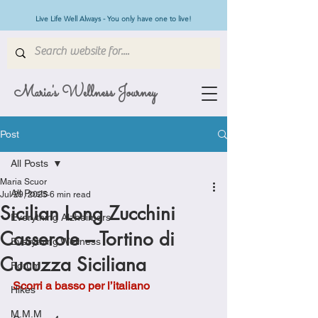
Live Life Well Always - You only have one to live!
Maria's Wellness Journey
Post
All Posts
Maria Scuor
All Posts
Jul 29, 2025
6 min read
Sicilian Long Zucchini
Everything Alzheimers
Casserole – Tortino di
Everything Wellness
Cucuzza Siciliana
Forum
Scorri a basso per l’italiano
Hikes
M.M.M