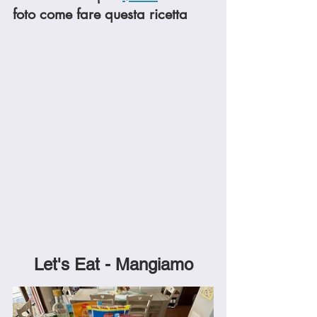
foto come fare questa ricetta
Let's Eat - Mangiamo