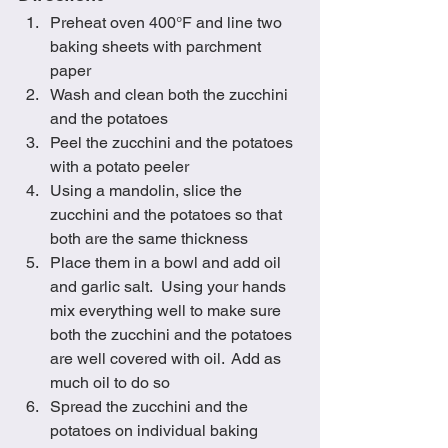
Preheat oven 400°F and line two 
baking sheets with parchment 
paper
Wash and clean both the zucchini 
and the potatoes
Peel the zucchini and the potatoes 
with a potato peeler
Using a mandolin, slice the 
zucchini and the potatoes so that 
both are the same thickness
Place them in a bowl and add oil 
and garlic salt.  Using your hands 
mix everything well to make sure 
both the zucchini and the potatoes 
are well covered with oil.  Add as 
much oil to do so
Spread the zucchini and the 
potatoes on individual baking 