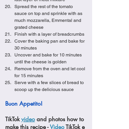
Spread the rest of the tomato 
sauce on top and sprinkle with as 
much mozzarella, Emmental and 
grated cheese
Finish with a layer of breadcrumbs
Cover the baking pan and bake for 
30 minutes
Uncover and bake for 10 minutes 
until the cheese is golden
Remove from the oven and let cool 
for 15 minutes
Serve with a few slices of bread to 
scoop up the delicious sauce
Buon Appetito!
TikTok 
video
 and photos how to 
make this recipe - 
Video
 TikTok e 