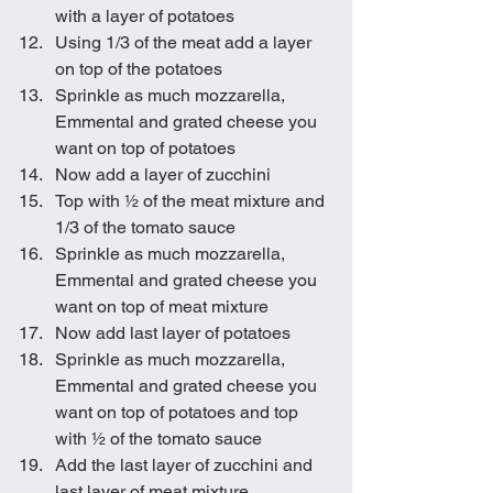
with a layer of potatoes
Using 1/3 of the meat add a layer 
on top of the potatoes
Sprinkle as much mozzarella, 
Emmental and grated cheese you 
want on top of potatoes
Now add a layer of zucchini
Top with ½ of the meat mixture and 
1/3 of the tomato sauce
Sprinkle as much mozzarella, 
Emmental and grated cheese you 
want on top of meat mixture
Now add last layer of potatoes
Sprinkle as much mozzarella, 
Emmental and grated cheese you 
want on top of potatoes and top 
with ½ of the tomato sauce
Add the last layer of zucchini and 
last layer of meat mixture