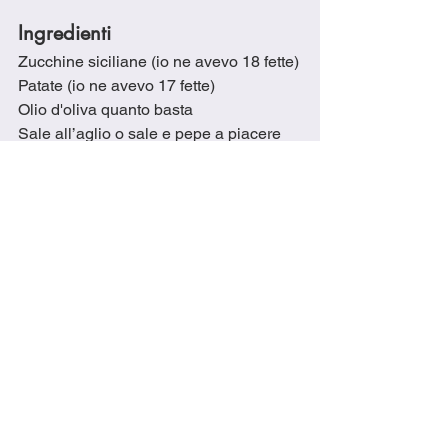
Ingredienti
Zucchine siciliane (io ne avevo 18 fette)
Patate (io ne avevo 17 fette)
Olio d'oliva quanto basta
Sale all’aglio o sale e pepe a piacere
1 cucchiaio di olio d'oliva
2 cucchiai di brodo vegetale
165 gr di scalogno tagliato a dadini
45 gr di peperone verde tagliato a 
dadini
230 gr di prosciutto cotto a dadini
1 cucchiaio di origano secco
1/2 cucchiaio di fiocchi di peperoncino
Brodo vegetale q.b.
290 gr di passata di pomodoro
1 cucchiaio di olio d'oliva
100 mil di brodo vegetale
Mozzarella grattugiata q.b.