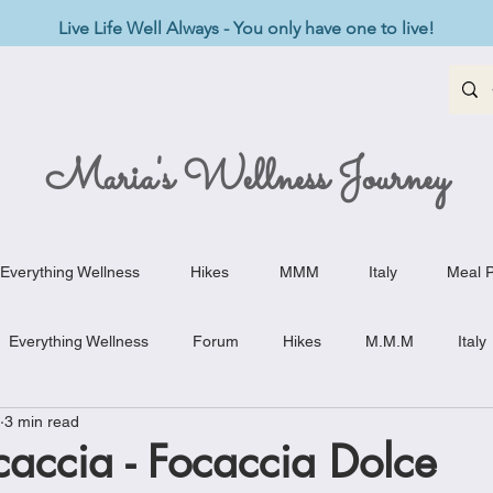
Live Life Well Always - You only have one to live!
Maria's Wellness Journey
Everything Wellness
Hikes
MMM
Italy
Meal P
Everything Wellness
Forum
Hikes
M.M.M
Italy
3 min read
st-Haves
Appetizers
Baking Delights
Beef Dishes
accia - Focaccia Dolce