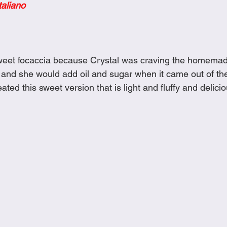
taliano
Cookies
Crockpot Dishes
Dinner Recipes
Fish & Sea
s
New Recipes
Pasta Dishes
Pork Dishes
Salads
 sweet focaccia because Crystal was craving the homema
nd she would add oil and sugar when it came out of the
ated this sweet version that is light and fluffy and delici
Soups