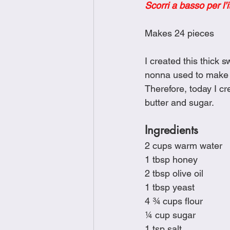
Scorri a basso per l’i
Brunch
Chicken Recipes
Makes 24 pieces
Holiday Recipes
Lunch Dishe
I created this thick
nonna used to make a
Therefore, today I cre
Side Dishes
Sinful Desserts
butter and sugar.
Ingredients
2 cups warm water
1 tbsp honey
2 tbsp olive oil
1 tbsp yeast
4 ¾ cups flour
¼ cup sugar
1 tsp salt