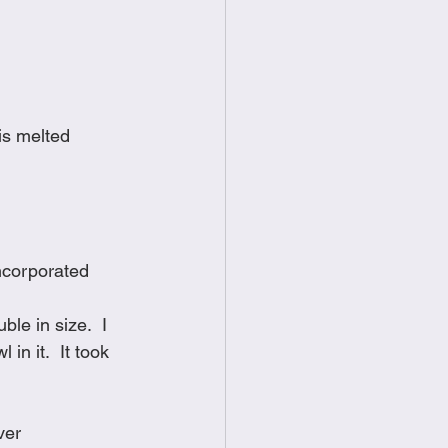
is melted
incorporated
le in size.  I 
n it.  It took 
ver