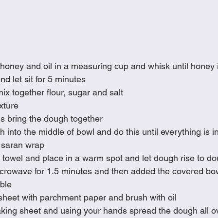
honey and oil in a measuring cup and whisk until honey 
nd let sit for 5 minutes
mix together flour, sugar and salt
xture
s bring the dough together
gh into the middle of bowl and do this until everything is 
 saran wrap
 towel and place in a warm spot and let dough rise to doub
rowave for 1.5 minutes and then added the covered bowl i
ble
sheet with parchment paper and brush with oil
king sheet and using your hands spread the dough all o