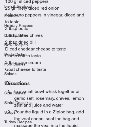
100 gr sliced peppers
Fish & Seafood
25 gr finely diced red onion
Jalapeno peppers in vinegar, diced and 
Frittatas
to taste
Holiday Recipes
2 tbsp butter
1 tbsp dried chives
Lunch Dishes
2 tbsp dried dill
New Recipes
Diced cheddar cheese to taste
Pasta Dishes
Garlic salt to taste
2 tbsp sour cream
Pork Dishes
Goat cheese to taste
Salads
Directions
Sandwiches
In a small bowl whisk together oil, 
Side Dishes
garlic salt, rosemary, chives, lemon 
Sinful Desserts
zest and juice and water
Pour the liquid in a Ziploc bag, add 
Soups
the veal chops, seal the bag and 
Turkey Recipes
massage the veal into the liquid 