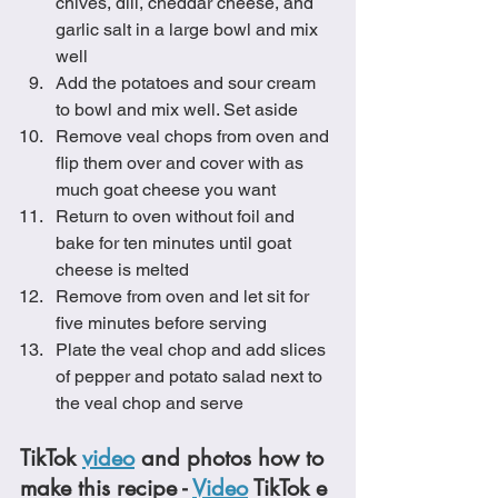
chives, dill, cheddar cheese, and 
garlic salt in a large bowl and mix 
well
Add the potatoes and sour cream 
to bowl and mix well. Set aside
Remove veal chops from oven and 
flip them over and cover with as 
much goat cheese you want
Return to oven without foil and 
bake for ten minutes until goat 
cheese is melted
Remove from oven and let sit for 
five minutes before serving
Plate the veal chop and add slices 
of pepper and potato salad next to 
the veal chop and serve
TikTok 
video
 and photos how to 
make this recipe - 
Video
 TikTok e 