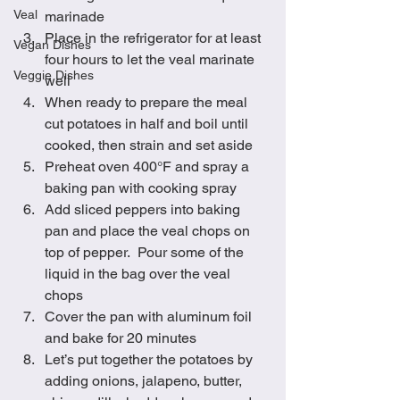
Veal
marinade
Place in the refrigerator for at least 
Vegan Dishes
four hours to let the veal marinate 
Veggie Dishes
well
When ready to prepare the meal 
cut potatoes in half and boil until 
cooked, then strain and set aside
Preheat oven 400°F and spray a 
baking pan with cooking spray
Add sliced peppers into baking 
pan and place the veal chops on 
top of pepper.  Pour some of the 
liquid in the bag over the veal 
chops
Cover the pan with aluminum foil 
and bake for 20 minutes
Let’s put together the potatoes by 
adding onions, jalapeno, butter, 