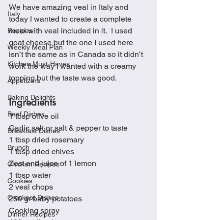
We have amazing veal in Italy and 
Italy
today I wanted to create a complete 
meal with veal included in it.  I used 
Recipes
goat cheese but the one I used here 
Weekly Meal Plan
isn’t the same as in Canada so it didn’t 
Kitchen Must-Haves
work the way I wanted with a creamy 
topping but the taste was good. 
Appetizers
Baking Delights
Ingredients
Beef Dishes
1 tbsp olive oil
Garlic salt or salt & pepper to taste
Breakfast Dishes
1 tbsp dried rosemary
Brunch
1 tbsp dried chives
Zest and juice of 1 lemon
Chicken Recipes
1 tbsp water
Cookies
2 veal chops
Crockpot Dishes
250 gr baby potatoes
Cooking spray
Dinner Recipes