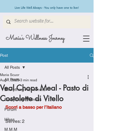
Live Life Well Always - You only have one to live!
Maria's Wellness Journey
Post
All Posts
Maria Scuor
All Posts
Aug 1, 2025
3 min read
Veal Chops Meal - Pasto di
Everything Alzheimers
Costolette di Vitello
Everything Wellness
Scorri a basso per l’italiano
Forum
Hikes
Serves: 2
M.M.M