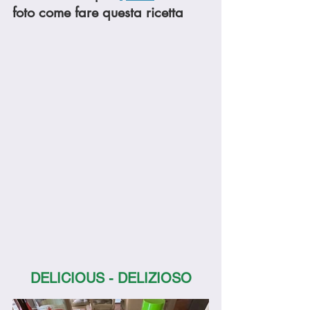
foto come fare questa ricetta
DELICIOUS - DELIZIOSO