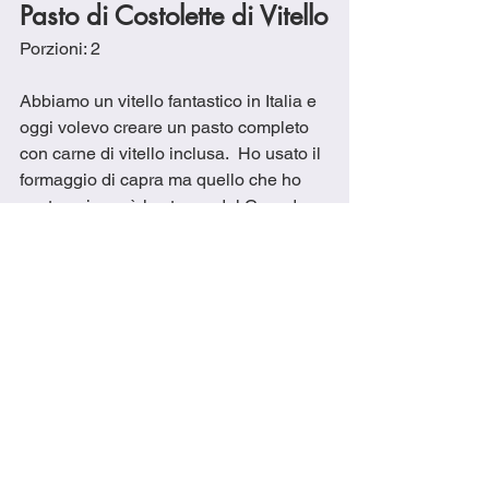
Pasto di Costolette di Vitello
Porzioni: 2
Abbiamo un vitello fantastico in Italia e 
oggi volevo creare un pasto completo 
con carne di vitello inclusa.  Ho usato il 
formaggio di capra ma quello che ho 
usato qui non è lo stesso del Canada 
quindi non ha funzionato come volevo 
con un condimento cremoso ma il 
sapore era buono. 
Ingredienti
1 cucchiaio di olio d'oliva
Sale all’aglio o sale e pepe a piacere
1 cucchiaio di rosmarino essiccato
1 cucchiaio di erba cipollina secca
Scorza e succo di 1 limone