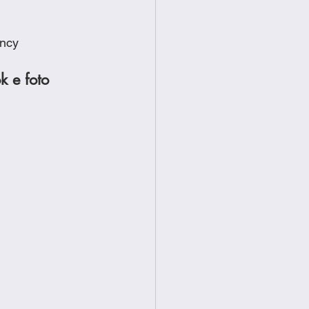
ency
ok e foto 