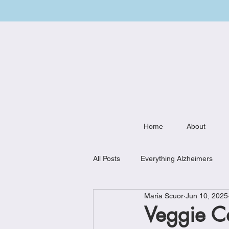
Home
About
All Posts
Everything Alzheimers
Maria Scuor
Jun 10, 2025
Weekly Meal Plan
Kitchen Mu
Veggie C