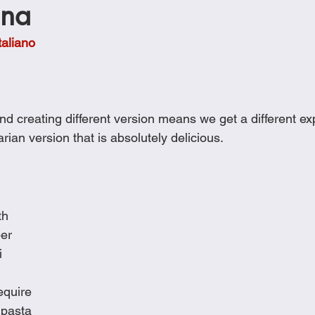
ana
Cookies
Crockpot Dishes
Dinner Recipes
Fish & Sea
taliano
s
New Recipes
Pasta Dishes
Pork Dishes
Salads
d creating different version means we get a different ex
Soups
rian version that is absolutely delicious.
th
per
i
equire
 pasta