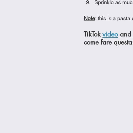
Sprinkle as muc
Note
: this is a past
TikTok 
video
 and 
come fare questa 