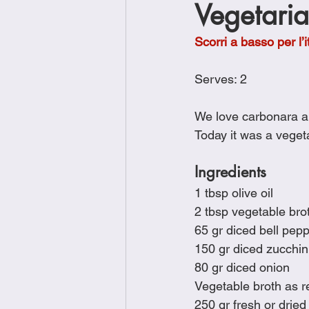
Vegetari
Brunch
Chicken Recipes
Scorri a basso per l’i
Holiday Recipes
Lunch Dishe
Serves: 2
We love carbonara an
Side Dishes
Sinful Desserts
Today it was a vegeta
Ingredients
1 tbsp olive oil
2 tbsp vegetable bro
65 gr diced bell pep
150 gr diced zucchin
80 gr diced onion
Vegetable broth as r
250 gr fresh or dried