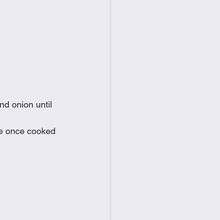
nd onion until 
de once cooked