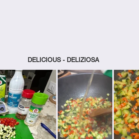
DELICIOUS - DELIZIOSA