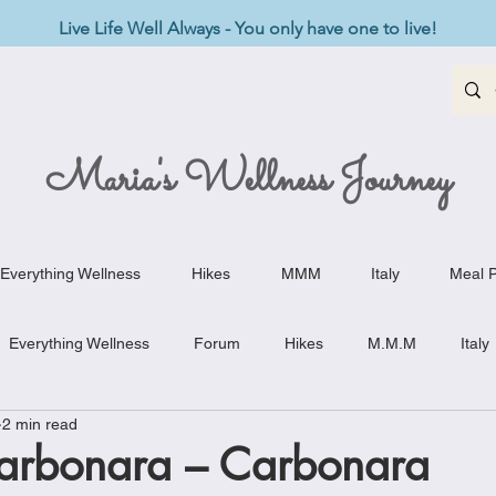
Live Life Well Always - You only have one to live!
Maria's Wellness Journey
Everything Wellness
Hikes
MMM
Italy
Meal P
Everything Wellness
Forum
Hikes
M.M.M
Italy
2 min read
st-Haves
Appetizers
Baking Delights
Beef Dishes
arbonara – Carbonara