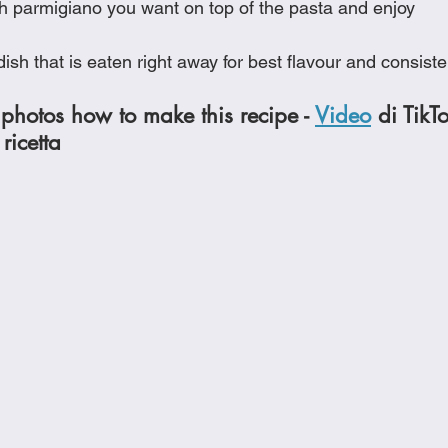
h parmigiano you want on top of the pasta and enjoy
a dish that is eaten right away for best flavour and consist
photos how to make this recipe - 
Video
 di TikT
ricetta