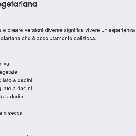
getariana
e creare versioni diverse significa vivere un'esperienza 
etariana che è assolutamente deliziosa.
oliva
vegetale
liato a dadini
liate a dadini
ata a dadini
ca o secca