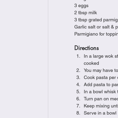
3 eggs
2 tbsp milk
3 tbsp grated parmig
Garlic salt or salt & 
Parmigiano for toppi
Directions
In a large wok s
cooked
You may have to
Cook pasta per 
Add pasta to pa
In a bowl whisk 
Turn pan on med
Keep mixing unti
Serve in a bowl