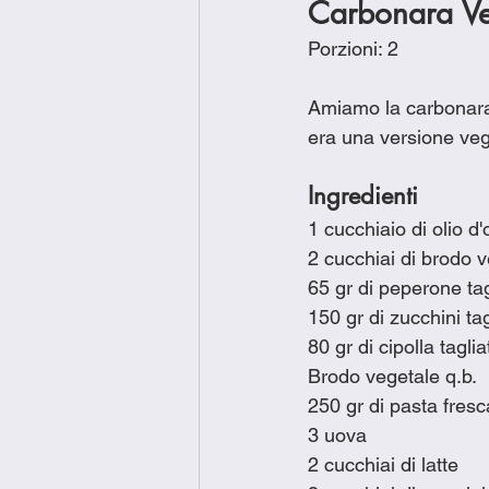
Carbonara Ve
Porzioni: 2
Amiamo la carbonara 
era una versione veg
Ingredienti
1 cucchiaio di olio d'
2 cucchiai di brodo 
65 gr di peperone tag
150 gr di zucchini tag
80 gr di cipolla tagli
Brodo vegetale q.b.
250 gr di pasta fres
3 uova
2 cucchiai di latte