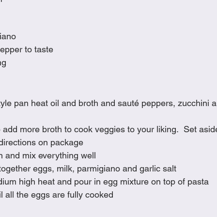
iano
pepper to taste
ng
tyle pan heat oil and broth and sauté peppers, zucchini a
 add more broth to cook veggies to your liking.  Set asi
directions on package
n and mix everything well
together eggs, milk, parmigiano and garlic salt
ium high heat and pour in egg mixture on top of pasta
l all the eggs are fully cooked