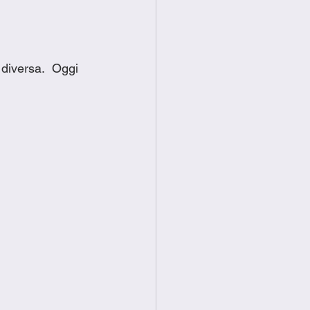
diversa.  Oggi 