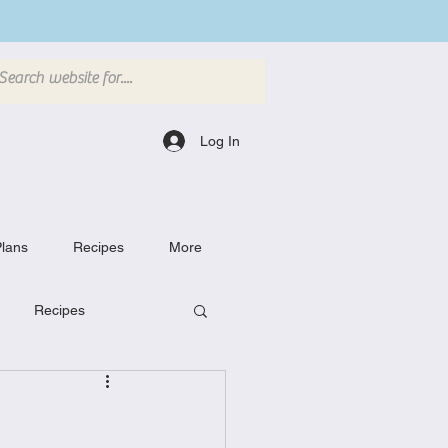
Log In
lans
Recipes
More
Recipes
Breakfast Dishes