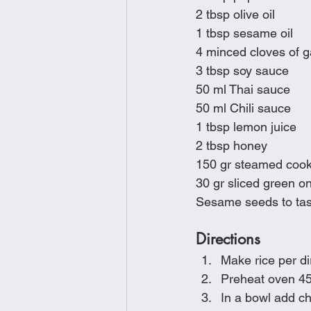
2 tbsp olive oil
1 tbsp sesame oil
4 minced cloves of ga
3 tbsp soy sauce
50 ml Thai sauce
50 ml Chili sauce
1 tbsp lemon juice
2 tbsp honey
150 gr steamed cook
30 gr sliced green o
Sesame seeds to tas
Directions
Make rice per d
Preheat oven 45
In a bowl add ch