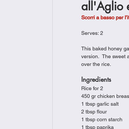
all'Aglio
Brunch
Chicken Recipes
Scorri a basso per l’i
Holiday Recipes
Lunch Dishe
Serves: 2
This baked honey garl
Side Dishes
Sinful Desserts
version.  The sweet 
over the rice.
Ingredients
Rice for 2
450 gr chicken breas
1 tbsp garlic salt
2 tbsp flour
1 tbsp corn starch
1 tbsp paprika