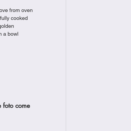
move from oven
 fully cooked
 golden
n a bowl
e foto come 