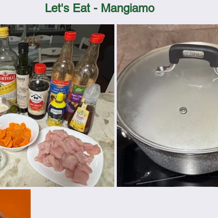
Let's Eat - Mangiamo