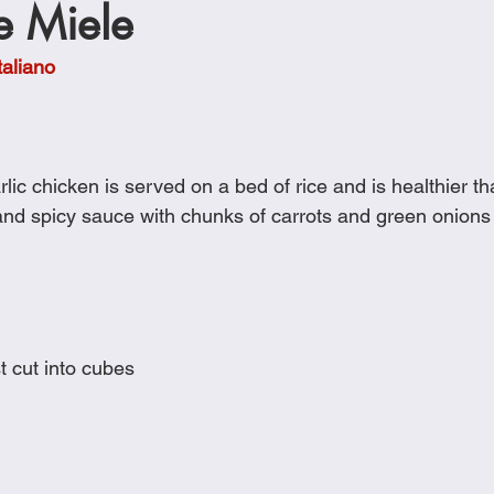
 e Miele
Cookies
Crockpot Dishes
Dinner Recipes
Fish & Sea
taliano
s
New Recipes
Pasta Dishes
Pork Dishes
Salads
ic chicken is served on a bed of rice and is healthier tha
Soups
and spicy sauce with chunks of carrots and green onions i
t cut into cubes