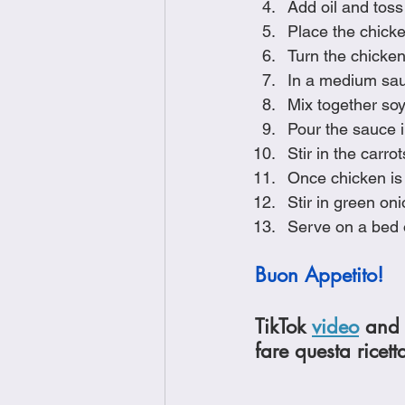
Add oil and toss 
Place the chick
Turn the chicken
In a medium sauc
Mix together soy
Pour the sauce i
Stir in the carr
Once chicken is
Stir in green o
Serve on a bed o
Buon Appetito!
TikTok 
video
 and 
fare questa ricett