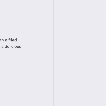
food
Frittatas
Sandwiches
n a fried 
s delicious 