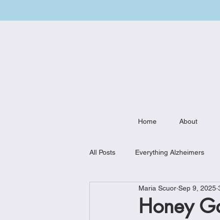
Home
About
All Posts
Everything Alzheimers
Maria Scuor
Sep 9, 2025
Weekly Meal Plan
Kitchen Mu
Honey Gar