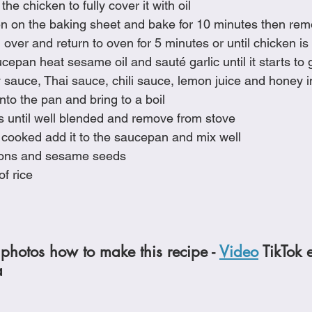
the chicken to fully cover it with oil
en on the baking sheet and bake for 10 minutes then re
 over and return to oven for 5 minutes or until chicken is
epan heat sesame oil and sauté garlic until it starts to
 sauce, Thai sauce, chili sauce, lemon juice and honey i
nto the pan and bring to a boil
ots until well blended and remove from stove
 cooked add it to the saucepan and mix well
nions and sesame seeds
f rice
photos how to make this recipe - 
Video
 TikTok 
a