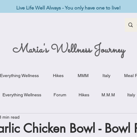
Live Life Well Always - You only have one to live!
Maria's Wellness Journey
Everything Wellness
Hikes
MMM
Italy
Meal P
Everything Wellness
Forum
Hikes
M.M.M
Italy
3 min read
st-Haves
Appetizers
Baking Delights
Beef Dishes
lic Chicken Bowl - Bowl P