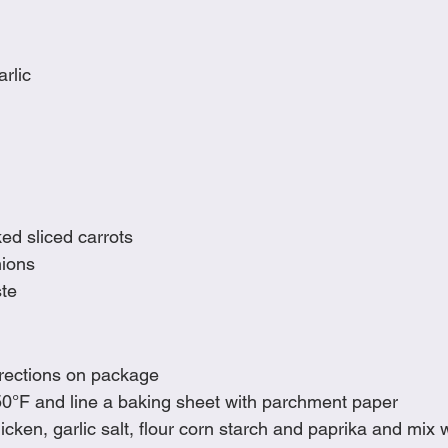
rlic
ed sliced carrots
nions
te
irections on package
0°F and line a baking sheet with parchment paper
icken, garlic salt, flour corn starch and paprika and mix w