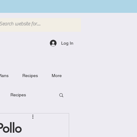
Log In
lans
Recipes
More
Recipes
Breakfast Dishes
ollo