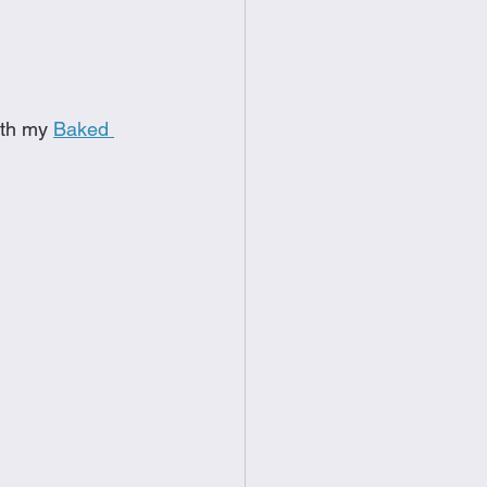
food
Frittatas
Sandwiches
ith my 
Baked 