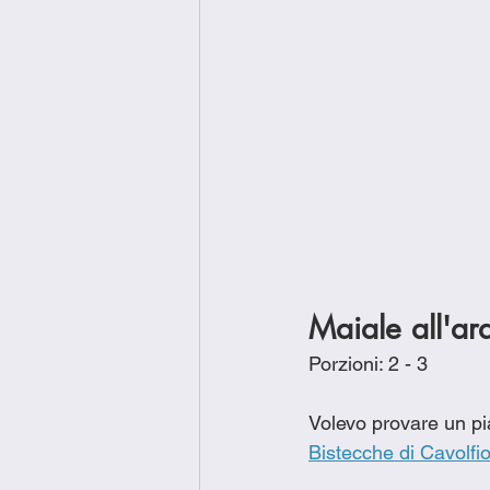
Maiale all'ar
Porzioni: 2 - 3
Volevo provare un pia
Bistecche di Cavolfi