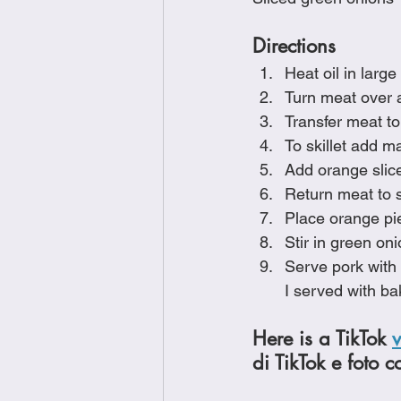
Directions
Heat oil in large
Turn meat over a
Transfer meat to
To skillet add 
Add orange slic
Return meat to s
Place orange pie
Stir in green on
Serve pork with 
I served with ba
Here is a TikTok 
di TikTok e foto c