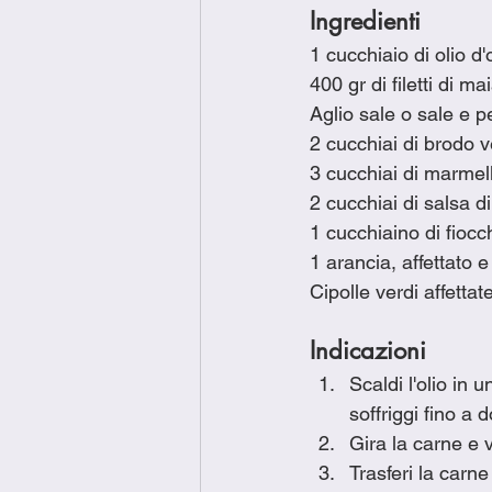
Ingredienti
1 cucchiaio di olio d'
400 gr di filetti di ma
Aglio sale o sale e p
2 cucchiai di brodo 
3 cucchiai di marmel
2 cucchiai di salsa di
1 cucchiaino di fioc
1 arancia, affettato e
Cipolle verdi affettat
Indicazioni
Scaldi l'olio in 
soffriggi fino a 
Gira la carne e 
Trasferi la carne