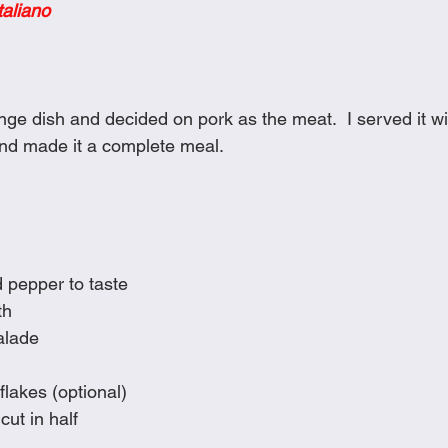
taliano
Cookies
Crockpot Dishes
Dinner Recipes
Fish & Sea
s
New Recipes
Pasta Dishes
Pork Dishes
Salads
nge dish and decided on pork as the meat.  I served it w
nd made it a complete meal.
Soups
d pepper to taste
th
alade
flakes (optional)
cut in half