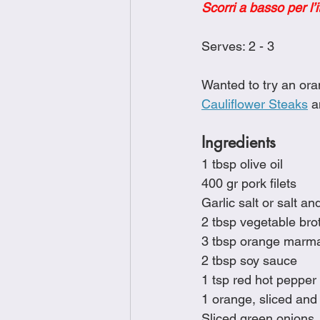
Scorri a basso per l’i
Brunch
Chicken Recipes
Serves: 2 - 3
Holiday Recipes
Lunch Dishe
Wanted to try an ora
Cauliflower Steaks
 a
Side Dishes
Sinful Desserts
Ingredients
1 tbsp olive oil
400 gr pork filets
Garlic salt or salt an
2 tbsp vegetable bro
3 tbsp orange marm
2 tbsp soy sauce
1 tsp red hot pepper 
1 orange, sliced and 
Sliced green onions