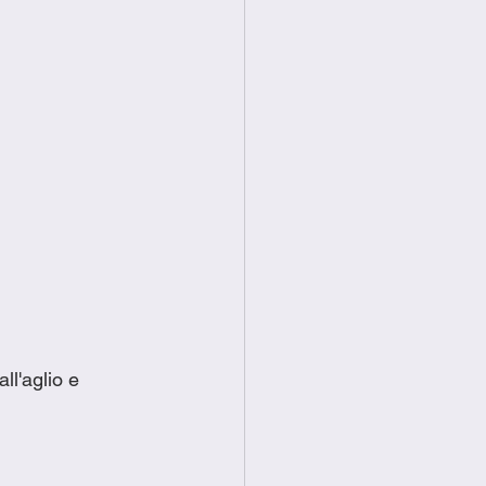
ll'aglio e 