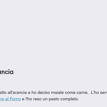
ancia
tto all'arancia e ho deciso maiale come carne.  L'ho serv
ore al Forno
 e l'ho reso un pasto completo.