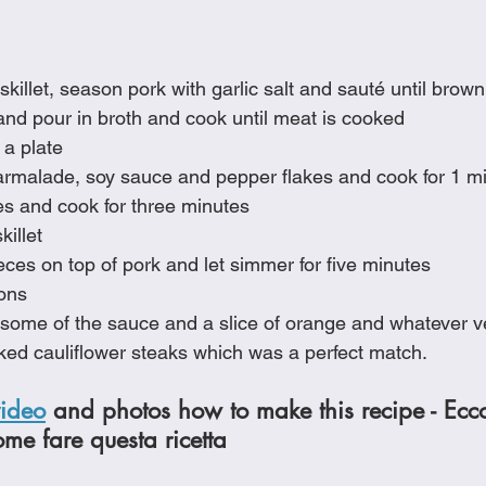
 skillet, season pork with garlic salt and sauté until brown
nd pour in broth and cook until meat is cooked
 a plate
marmalade, soy sauce and pepper flakes and cook for 1 m
es and cook for three minutes
killet
ces on top of pork and let simmer for five minutes
ions
some of the sauce and a slice of orange and whatever ve
ked cauliflower steaks which was a perfect match.
video
 and photos how to make this recipe - Ecc
ome fare questa ricetta