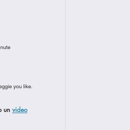
inute
ggie you like.  
o un 
video