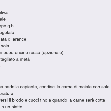
oliva
iale
epe q.b.
vegetale
lata di arance
 soia
chi peperoncino rosso (opzionale)
 tagliato a metà
e
una padella capiente, condisci la carne di maiale con sale a
doratura
versi il brodo e cuoci fino a quando la carne sarà cotta
 in un piatto