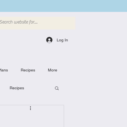
Log In
lans
Recipes
More
Recipes
Breakfast Dishes