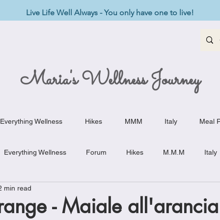
Live Life Well Always - You only have one to live!
Maria's Wellness Journey
Everything Wellness
Hikes
MMM
Italy
Meal P
Everything Wellness
Forum
Hikes
M.M.M
Italy
2 min read
st-Haves
Appetizers
Baking Delights
Beef Dishes
orange - Maiale all'arancia