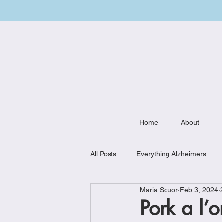
Home
About
All Posts
Everything Alzheimers
Maria Scuor
Feb 3, 2024
Weekly Meal Plan
Kitchen Mu
Pork a l’