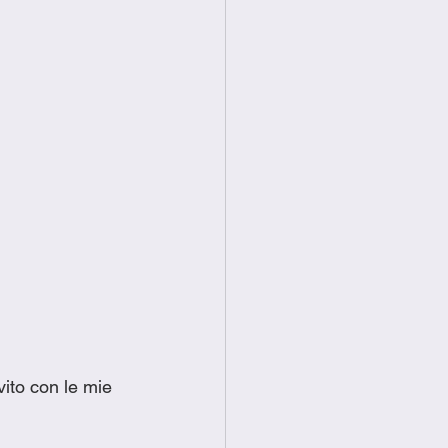
ito con le mie 