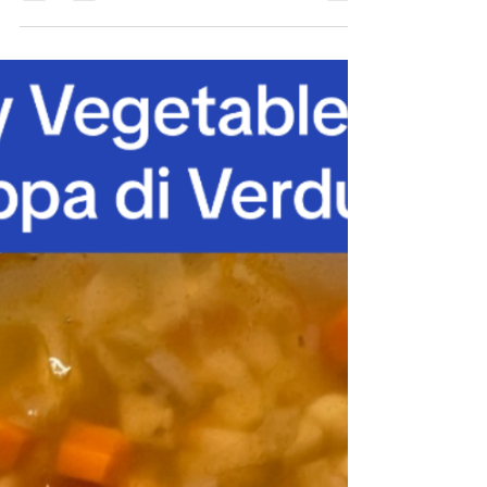
Pea Soup – Zuppa di
Piselli
Scorri a basso per l’italiano Serves: 2 A
quick pea soup for lunch or dinner, any time
of year! With Gianni not being able to
palate...