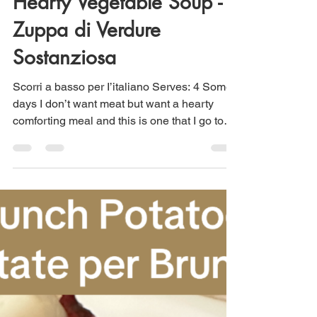
Maria Scuor
May 31, 2024
2 min read
Hearty Vegetable Soup -
Zuppa di Verdure
Sostanziosa
Scorri a basso per I’italiano Serves: 4 Some
days I don’t want meat but want a hearty
comforting meal and this is one that I go to
often....