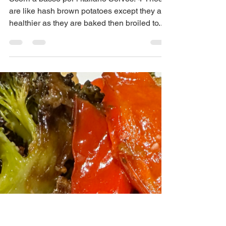
Maria Scuor
May 15, 2024
2 min read
Brunch potatoes – Patate
per Brunch
Scorri a basso per l’italiano Serves: 4 These
are like hash brown potatoes except they are
healthier as they are baked then broiled to...