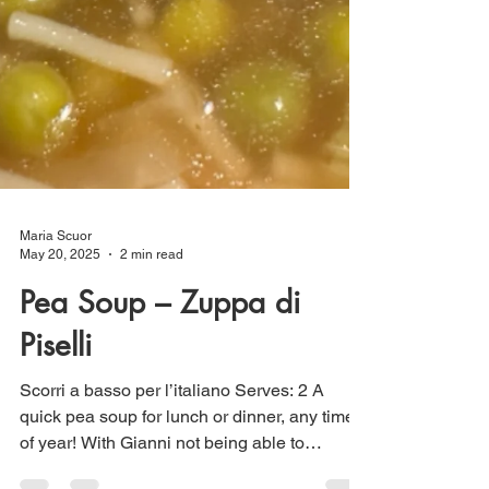
Maria Scuor
May 20, 2025
2 min read