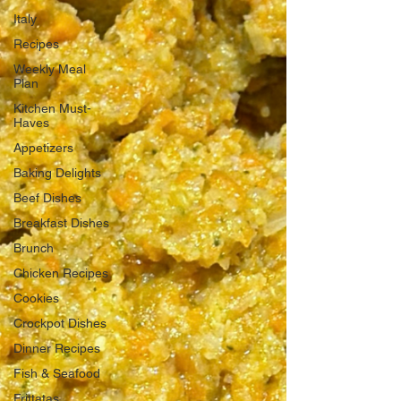
Italy
Recipes
Weekly Meal
Plan
Kitchen Must-
Haves
Appetizers
Baking Delights
Beef Dishes
Breakfast Dishes
Brunch
Chicken Recipes
Cookies
Crockpot Dishes
Dinner Recipes
Fish & Seafood
Frittatas