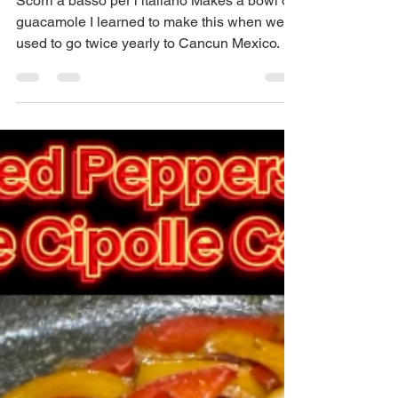
Guacamole
Scorri a basso per l’italiano Makes a bowl of
guacamole I learned to make this when we
used to go twice yearly to Cancun Mexico. ...