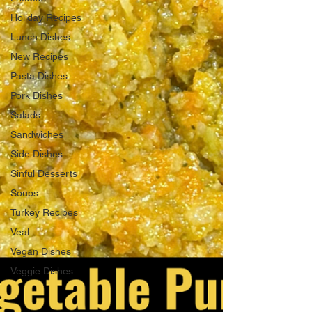
Holiday Recipes
Lunch Dishes
New Recipes
Pasta Dishes
Pork Dishes
Salads
Sandwiches
Side Dishes
Sinful Desserts
Soups
Turkey Recipes
Veal
Vegan Dishes
Veggie Dishes