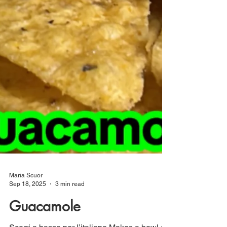
Maria Scuor
Sep 18, 2025
3 min read