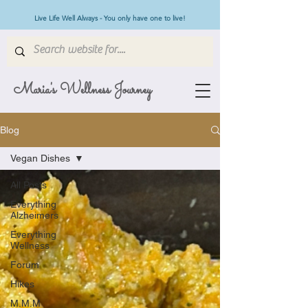
Live Life Well Always - You only have one to live!
Maria's Wellness Journey
Blog
Vegan Dishes
All Posts
Everything
Alzheimers
Everything
Wellness
Forum
Hikes
M.M.M