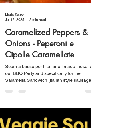
Maria Scuor
Jul 12, 2025
2 min read
Caramelized Peppers &
Onions - Peperoni e
Cipolle Caramellate
Scorri a basso per l’italiano I made these for
our BBQ Party and specifically for the
Salamella Sandwich (Italian style sausage).
...