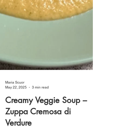
Maria Scuor