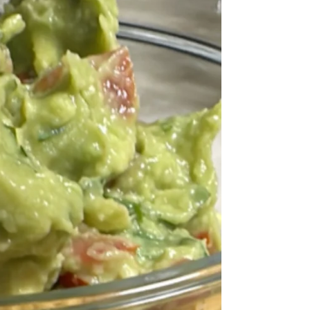
then puréed once cooked.