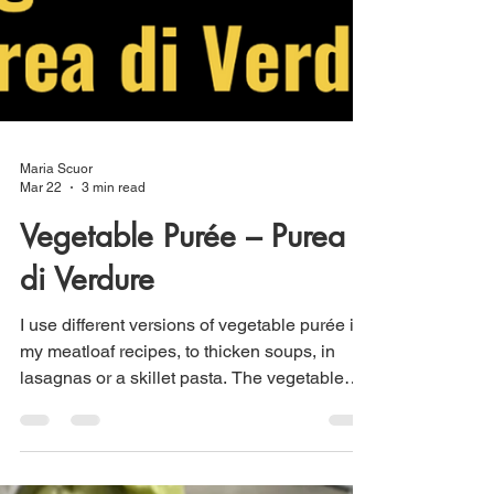
Maria Scuor
Mar 22
3 min read
Vegetable Purée – Purea
di Verdure
I use different versions of vegetable purée in
my meatloaf recipes, to thicken soups, in
lasagnas or a skillet pasta. The vegetable
can be roasted then puréed with broth or
cream or can be cooked in vegetable broth