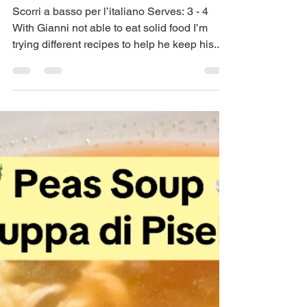
May 22, 2025
3 min read
Creamy Veggie Soup –
Zuppa Cremosa di
Verdure
Scorri a basso per l’italiano Serves: 3 - 4
With Gianni not able to eat solid food I’m
trying different recipes to help he keep his...