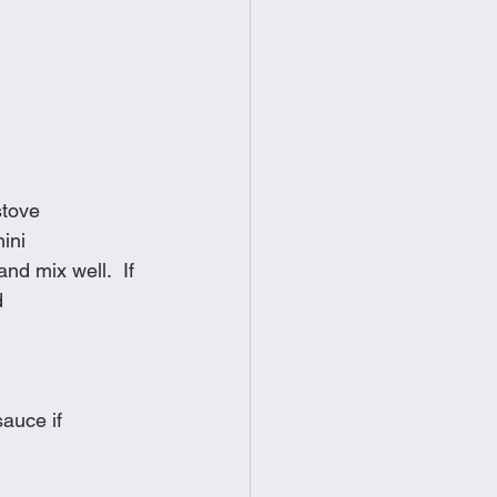
stove
ini
d mix well.  If 
d
auce if 