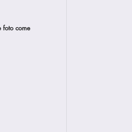
e foto come 