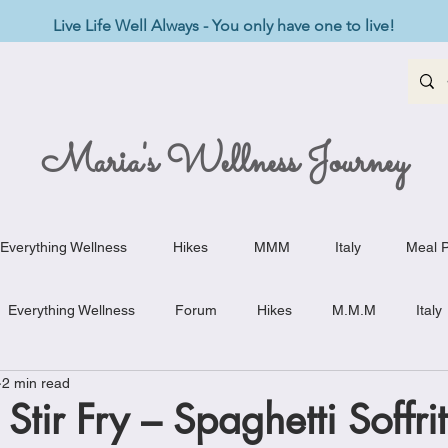
Live Life Well Always - You only have one to live!
Maria's Wellness Journey
Everything Wellness
Hikes
MMM
Italy
Meal P
Everything Wellness
Forum
Hikes
M.M.M
Italy
2 min read
st-Haves
Appetizers
Baking Delights
Beef Dishes
Stir Fry – Spaghetti Soffrit