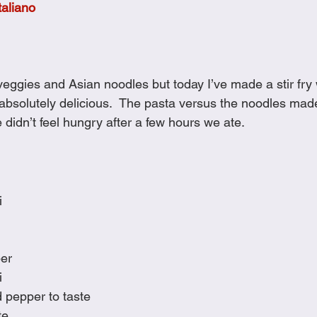
taliano
Cookies
Crockpot Dishes
Dinner Recipes
Fish & Sea
s
New Recipes
Pasta Dishes
Pork Dishes
Salads
s veggies and Asian noodles but today I’ve made a stir fry 
 absolutely delicious.  The pasta versus the noodles mad
e didn’t feel hungry after a few hours we ate.
Soups
i
per
i
d pepper to taste
te