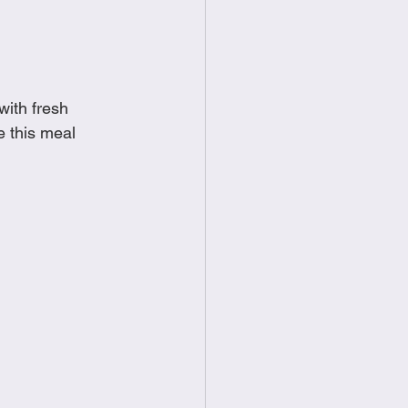
food
Frittatas
Sandwiches
with fresh 
e this meal 