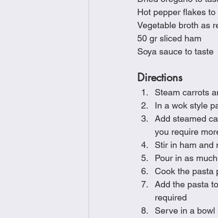
Hot pepper flakes to 
Vegetable broth as r
50 gr sliced ham
Soya sauce to taste
Directions
Steam carrots an
In a wok style p
Add steamed carr
you require more
Stir in ham and 
Pour in as much
Cook the pasta 
Add the pasta to
required
Serve in a bowl