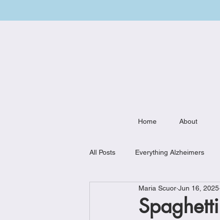
Home
About
All Posts
Everything Alzheimers
Maria Scuor
Jun 16, 2025
Weekly Meal Plan
Kitchen Mu
Spaghetti 