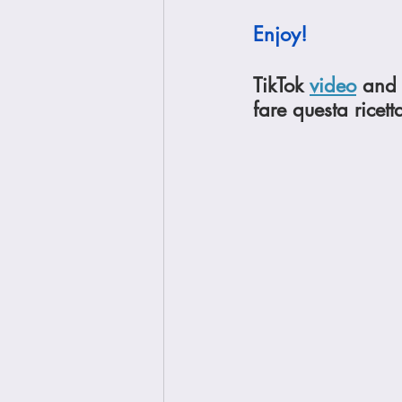
Enjoy!
TikTok 
video
 and 
fare questa ricett