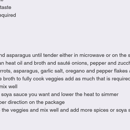
taste
equired
d asparagus until tender either in microwave or on the 
an heat oil and broth and sauté onions, pepper and zucch
ots, asparagus, garlic salt, oregano and pepper flakes an
 broth to fully cook veggies add as much that is require
mix well
 soya sauce you want and lower the heat to simmer
per direction on the package
 the veggies and mix well and add more spices or soya s