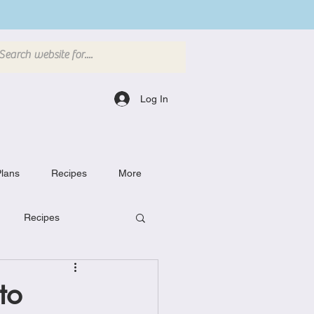
Log In
lans
Recipes
More
Recipes
Breakfast Dishes
to