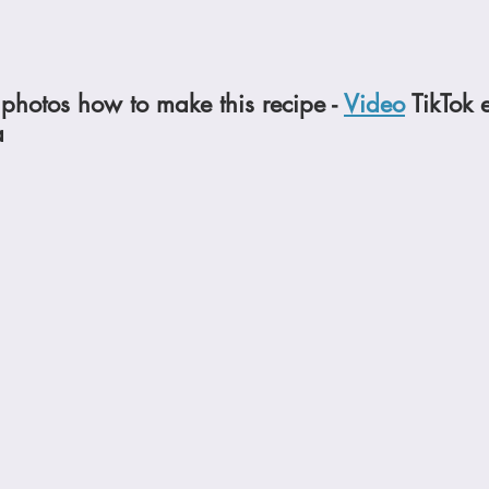
photos how to make this recipe - 
Video
 TikTok 
a