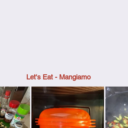
Let's Eat - Mangiamo