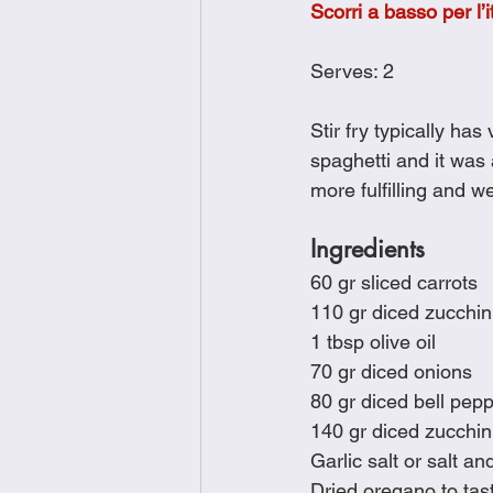
Scorri a basso per l’i
Brunch
Chicken Recipes
Serves: 2
Holiday Recipes
Lunch Dishe
Stir fry typically ha
spaghetti and it was
more fulfilling and w
Side Dishes
Sinful Desserts
Ingredients
60 gr sliced carrots
110 gr diced zucchin
1 tbsp olive oil
70 gr diced onions
80 gr diced bell pep
140 gr diced zucchin
Garlic salt or salt an
Dried oregano to tas