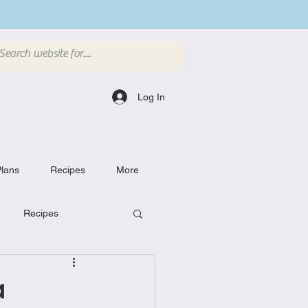
Log In
lans
Recipes
More
Recipes
Breakfast Dishes
a