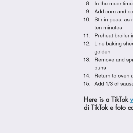
In the meantime,
Add corn and co
Stir in peas, as
ten minutes
Preheat broiler 
Line baking sheet
golden
Remove and spri
buns
Return to oven a
Add 1/3 of saus
Here is a TikTok 
di TikTok e foto c