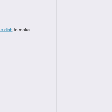
food
Frittatas
Sandwiches
e dish
 to make 