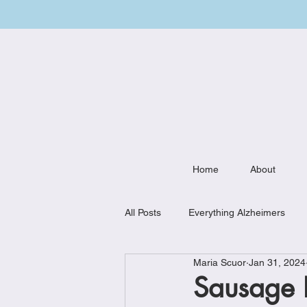
Home
About
All Posts
Everything Alzheimers
Maria Scuor
Jan 31, 2024
Weekly Meal Plan
Kitchen Mu
Sausage B