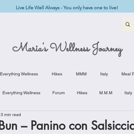
Live Life Well Always - You only have one to live!
Maria's Wellness Journey
Everything Wellness
Hikes
MMM
Italy
Meal P
Everything Wellness
Forum
Hikes
M.M.M
Italy
3 min read
st-Haves
Appetizers
Baking Delights
Beef Dishes
un – Panino con Salsicci