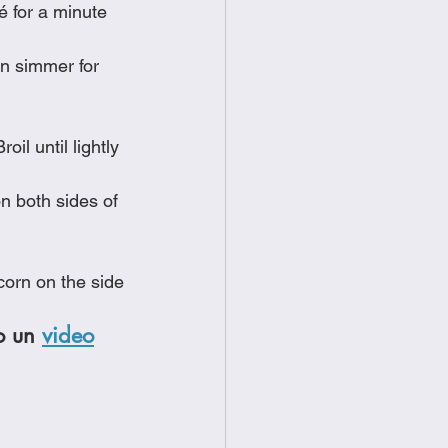
é for a minute
on simmer for 
il until lightly 
n both sides of 
corn on the side
o un 
video