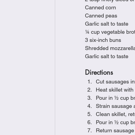
Canned corn
Canned peas
Garlic salt to taste
¼ cup vegetable bro
3 six-inch buns
Shredded mozzarell
Garlic salt to taste
Directions
Cut sausages in
Heat skillet wit
Pour in ½ cup br
Strain sausage a
Clean skillet, r
Pour in ½ cup b
Return sausage t