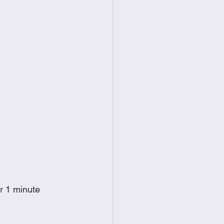
or 1 minute