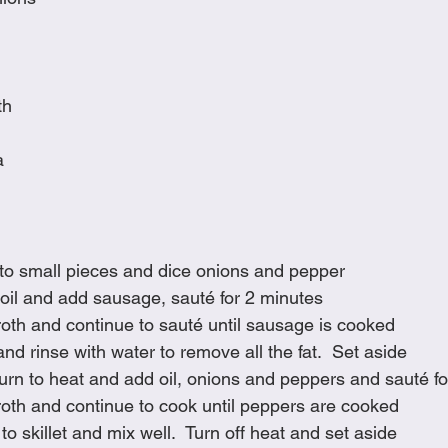
th
a
to small pieces and dice onions and pepper
h oil and add sausage, sauté for 2 minutes
oth and continue to sauté until sausage is cooked
nd rinse with water to remove all the fat.  Set aside
eturn to heat and add oil, onions and peppers and sauté f
roth and continue to cook until peppers are cooked
o skillet and mix well.  Turn off heat and set aside