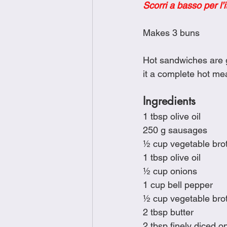
Scorri a basso per l’i
Brunch
Chicken Recipes
Makes 3 buns
Holiday Recipes
Lunch Dishe
Hot sandwiches are g
it a complete hot mea
Side Dishes
Sinful Desserts
Ingredients
1 tbsp olive oil
250 g sausages
½ cup vegetable bro
1 tbsp olive oil
½ cup onions
1 cup bell pepper
½ cup vegetable bro
2 tbsp butter
2 tbsp finely diced o