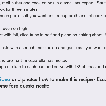
 melt butter and cook onions in a small saucepan.  Saut
ok for three minutes
 much garlic salt you want and ¼ cup broth and let cook 
in oven on high
 with foil, slice buns in half and place on baking sheet. Bro
nkle with as much mozzarella and garlic salt you want o
nd broil until mozzarella has melted
age mixture to each bun and serve with 1/3 of peas and 
video
 and photos how to make this recipe - Ecc
ome fare questa ricetta