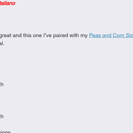
taliano
Cookies
Crockpot Dishes
Dinner Recipes
Fish & Sea
s
New Recipes
Pasta Dishes
Pork Dishes
Salads
reat and this one I’ve paired with my 
Peas and Corn Sid
l. 
Soups
th
th
nions